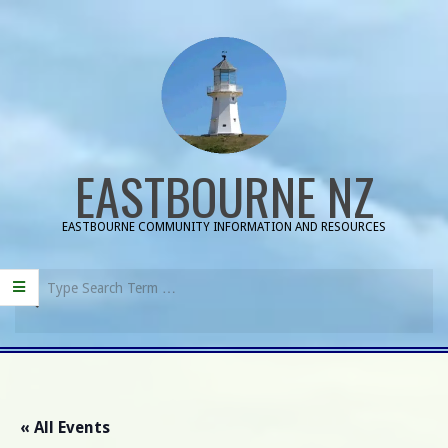
Skip
to
content
EASTBOURNE NZ
EASTBOURNE COMMUNITY INFORMATION AND RESOURCES
Search
Primary
Navigation
Menu
« All Events