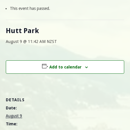
This event has passed.
Hutt Park
August 9 @ 11:42 AM
NZST
Add to calendar
DETAILS
Date:
August 9
Time: