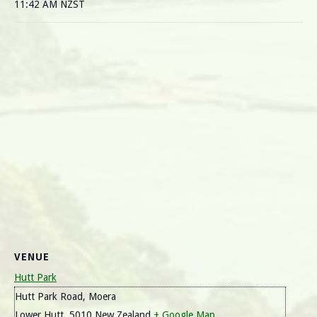
11:42 AM
NZST
VENUE
Hutt Park
Hutt Park Road, Moera
Lower Hutt
,
5010
New Zealand
+ Google Map