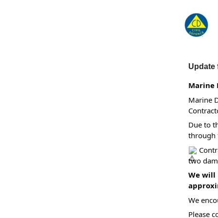
Update 
Marine 
Marine D
Contract
Due to t
through 
Contra
two dama
We will
approxim
We encou
Please c