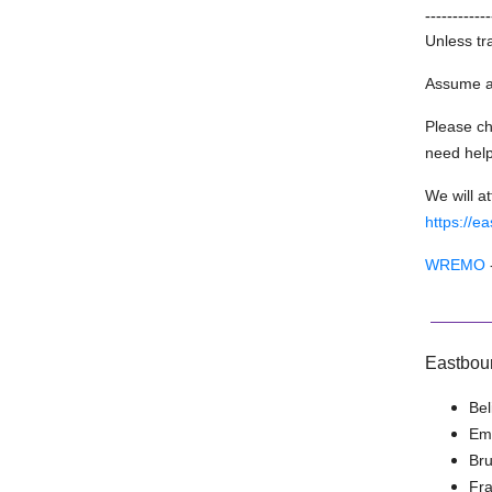
------------
Unless tr
Assume al
Please ch
need help
We will a
https://e
WREMO
Eastbou
Bel
Emi
Br
Fra