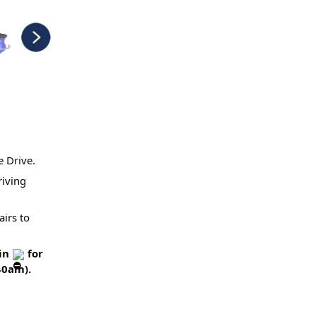
e Drive.
riving
airs to
ain
for
40am).