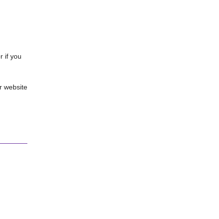
 if you
r website