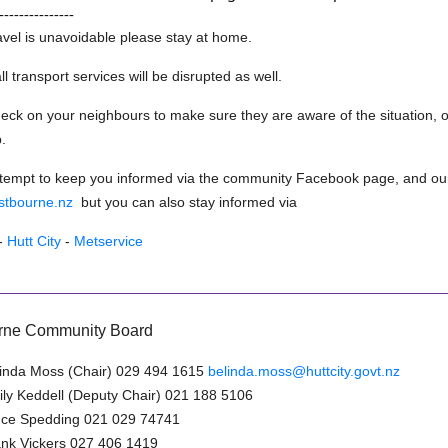
---------------
avel is unavoidable please stay at home.
l transport services will be disrupted as well.
eck on your neighbours to make sure they are aware of the situation, or
.
ttempt to keep you informed via the community Facebook page, and ou
astbourne.nz
but you can also stay informed via
-
Hutt City
-
Metservice
rne Community Board
inda Moss (Chair) 029 494 1615
belinda.moss@huttcity.govt.nz
ly Keddell (Deputy Chair) 021 188 5106
uce Spedding 021 029 74741
nk Vickers 027 406 1419