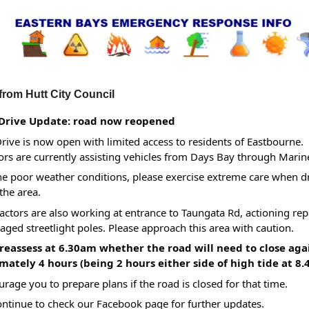
from Hutt City Council
Drive Update: road now reopened
rive is now open with limited access to residents of Eastbourne.
ors are currently assisting vehicles from Days Bay through Marin
he poor weather conditions, please exercise extreme care when d
the area.
ctors are also working at entrance to Taungata Rd, actioning rep
ged streetlight poles. Please approach this area with caution.
 reassess at 6.30am whether the road will need to close ag
ately 4 hours (being 2 hours either side of high tide at 8.
rage you to prepare plans if the road is closed for that time.
ontinue to check our Facebook page for further updates.