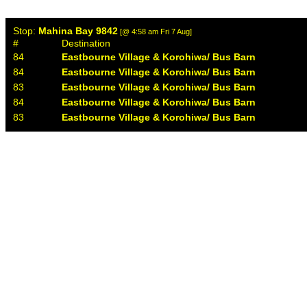
Stop:
Mahina Bay 9842
[@ 4:58 am Fri 7 Aug]
#
Destination
84
Eastbourne Village & Korohiwa/ Bus Barn
84
Eastbourne Village & Korohiwa/ Bus Barn
83
Eastbourne Village & Korohiwa/ Bus Barn
84
Eastbourne Village & Korohiwa/ Bus Barn
83
Eastbourne Village & Korohiwa/ Bus Barn