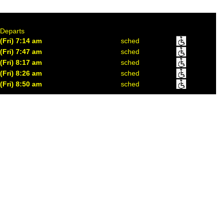
Departs
(Fri) 7:14 am
sched
(Fri) 7:47 am
sched
(Fri) 8:17 am
sched
(Fri) 8:26 am
sched
(Fri) 8:50 am
sched