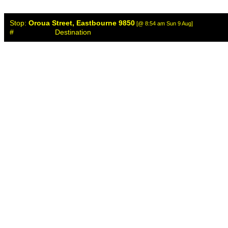
Stop:
Oroua Street, Eastbourne 9850
[@ 8:54 am Sun 9 Aug]
#
Destination