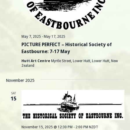
May 7, 2025
-
May 17, 2025
PICTURE PERFECT – Historical Society of
Eastbourne: 7-17 May
Hutt Art Centre
Myrtle Street, Lower Hutt, Lower Hutt, New
Zealand
November 2025
SAT
15
November 15, 2025 @ 12:30 PM
-
2:00 PM
NZDT