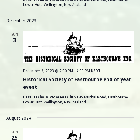
N
Lower Hutt, Wellington, New Zealand
a
December 2023
v
SUN
3
i
g
a
December 3, 2023 @ 2:00 PM
-
4:00 PM
NZDT
Historical Society of Eastbourne end of year
t
event
i
East Harbour Womens Club
145 Muritai Road, Eastbourne,
Lower Hutt, Wellington, New Zealand
o
August 2024
n
SUN
25