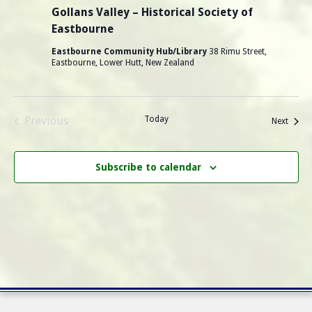
Gollans Valley – Historical Society of
Eastbourne
Eastbourne Community Hub/Library
38 Rimu Street,
Eastbourne, Lower Hutt, New Zealand
Previous
Today
Events
Next
Events
Subscribe to calendar