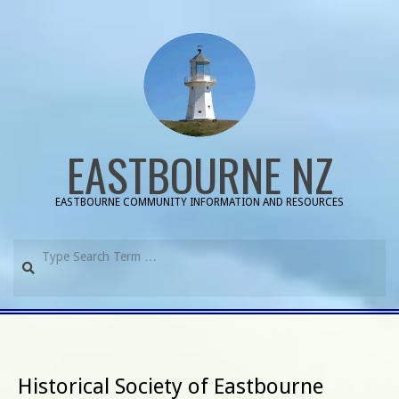
Skip
to
content
EASTBOURNE NZ
EASTBOURNE COMMUNITY INFORMATION AND RESOURCES
Search
Primary
Navigation
Menu
Historical Society of Eastbourne