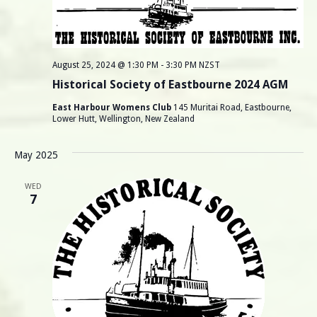
August 25, 2024 @ 1:30 PM
-
3:30 PM
NZST
Historical Society of Eastbourne 2024 AGM
East Harbour Womens Club
145 Muritai Road, Eastbourne,
Lower Hutt, Wellington, New Zealand
May 2025
WED
7