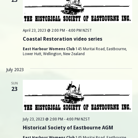
r
v
i
c
g
h
a
April 23, 2023 @ 2:00 PM
-
4:00 PM
NZST
a
t
Coastal Restoration video series
i
n
East Harbour Womens Club
145 Muritai Road, Eastbourne,
Lower Hutt, Wellington, New Zealand
o
d
n
July 2023
V
SUN
i
23
e
w
July 23, 2023 @ 2:00 PM
-
4:00 PM
NZST
s
Historical Society of Eastbourne AGM
East Harbour Womens Club
145 Muritai Road, Eastbourne,