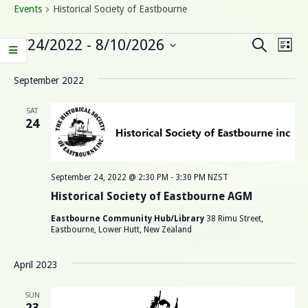
Events
Historical Society of Eastbourne
Events
E
E
9/24/2022
 - 
8/10/2026
Search
List
Select
v
v
date.
September 2022
e
e
n
SAT
24
n
t
V
t
i
September 24, 2022 @ 2:30 PM
-
3:30 PM
NZST
s
e
Historical Society of Eastbourne AGM
S
w
Eastbourne Community Hub/Library
38 Rimu Street,
Eastbourne, Lower Hutt, New Zealand
s
e
N
April 2023
a
a
SUN
23