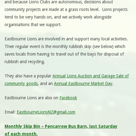
and because Lions Clubs are autonomous, decisions about
community projects are made at a grass roots level. Lions projects
tend to be very hands on, and we actively work alongside
organisations that we support.
Eastbourne Lions are involved in and support many local activities.
Their regular event is the monthly rubbish skip (see below) which
saves locals from having to travel out of the bays for disposal of
rubbish and recycling.
They also have a popular
Annual Lions Auction and Garage Sale of
community goods
, and an
Annual Eastbourne Market Day
.
Eastbourne Lions are also on
Facebook
Email:
EastbourneLionsNZ@gmail.com
Monthly Skip Bin – Pencarrow Bus Barn, last Saturday
of each month.