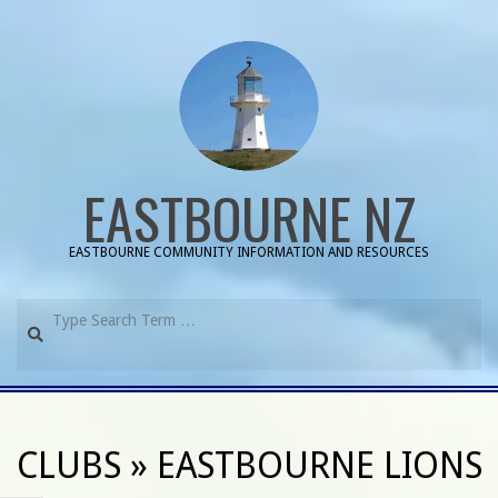
Skip
to
content
EASTBOURNE NZ
EASTBOURNE COMMUNITY INFORMATION AND RESOURCES
Search
Primary
Navigation
CLUBS »
EASTBOURNE LIONS
Menu