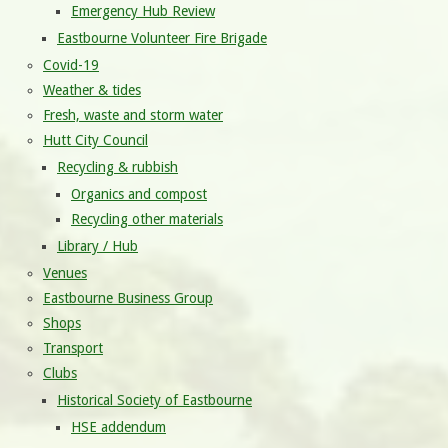
Emergency Hub Review
Eastbourne Volunteer Fire Brigade
Covid-19
Weather & tides
Fresh, waste and storm water
Hutt City Council
Recycling & rubbish
Organics and compost
Recycling other materials
Library / Hub
Venues
Eastbourne Business Group
Shops
Transport
Clubs
Historical Society of Eastbourne
HSE addendum