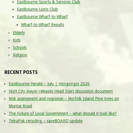
Eastbourne Sports & Services Club
Eastbourne Lions Club
Eastbourne Wharf-to-Wharf
Wharf-to-Wharf Results
Elderly
Kids
Schools
Religion
RECENT POSTS
Eastbourne Herald – July | Hōngongoi 2026
Hutt City mayor releases Head Start discussion document
Risk assessment and response – Norfolk Island Pine trees on
Muritai Road
The Future of Local Government – what should it look like?
TetraPak recycling – saveBOARD update