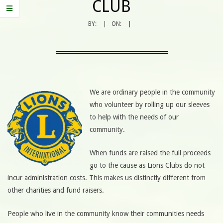
CLUB
BY:
ON:
We are ordinary people in the community
who volunteer by rolling up our sleeves
to help with the needs of our
community.
When funds are raised the full proceeds
go to the cause as Lions Clubs do not
incur administration costs. This makes us distinctly different from
other charities and fund raisers.
People who live in the community know their communities needs