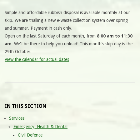
Simple and affordable rubbish disposal is available monthly at our
skip. We are trialling a new e-waste collection system over spring
and summer. Payment in cash only.
Open on the last Saturday of each month, from
8:00 am to 11:30
am
. We’ll be there to help you unload! This month’s skip day is the
29th October.
View the calendar for actual dates
IN THIS SECTION
Services
Emergency, Health & Dental
Civil Defence