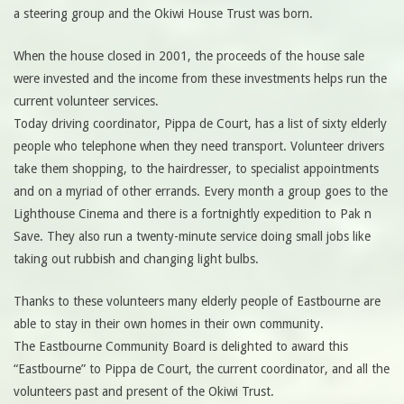
a steering group and the Okiwi House Trust was born.
When the house closed in 2001, the proceeds of the house sale
were invested and the income from these investments helps run the
current volunteer services.
Today driving coordinator, Pippa de Court, has a list of sixty elderly
people who telephone when they need transport. Volunteer drivers
take them shopping, to the hairdresser, to specialist appointments
and on a myriad of other errands. Every month a group goes to the
Lighthouse Cinema and there is a fortnightly expedition to Pak n
Save. They also run a twenty-minute service doing small jobs like
taking out rubbish and changing light bulbs.
Thanks to these volunteers many elderly people of Eastbourne are
able to stay in their own homes in their own community.
The Eastbourne Community Board is delighted to award this
“Eastbourne” to Pippa de Court, the current coordinator, and all the
volunteers past and present of the Okiwi Trust.