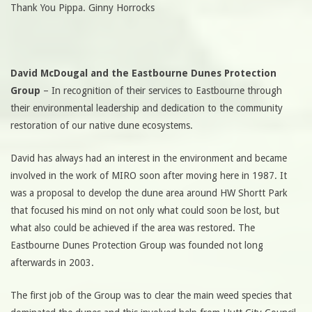
Thank You Pippa. Ginny Horrocks
David McDougal and the Eastbourne Dunes Protection
Group
– In recognition of their services to Eastbourne through
their environmental leadership and dedication to the community
restoration of our native dune ecosystems.
David has always had an interest in the environment and became
involved in the work of MIRO soon after moving here in 1987. It
was a proposal to develop the dune area around HW Shortt Park
that focused his mind on not only what could soon be lost, but
what also could be achieved if the area was restored. The
Eastbourne Dunes Protection Group was founded not long
afterwards in 2003.
The first job of the Group was to clear the main weed species that