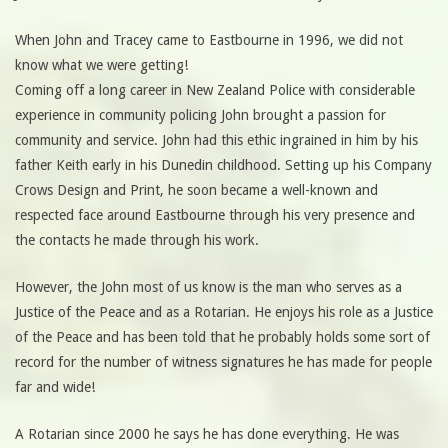
When John and Tracey came to Eastbourne in 1996, we did not
know what we were getting!
Coming off a long career in New Zealand Police with considerable
experience in community policing John brought a passion for
community and service. John had this ethic ingrained in him by his
father Keith early in his Dunedin childhood. Setting up his Company
Crows Design and Print, he soon became a well-known and
respected face around Eastbourne through his very presence and
the contacts he made through his work.
However, the John most of us know is the man who serves as a
Justice of the Peace and as a Rotarian. He enjoys his role as a Justice
of the Peace and has been told that he probably holds some sort of
record for the number of witness signatures he has made for people
far and wide!
A Rotarian since 2000 he says he has done everything. He was