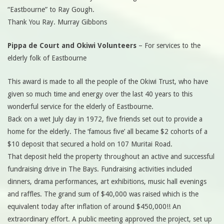
“Eastbourne” to Ray Gough.
Thank You Ray. Murray Gibbons
Pippa de Court and Okiwi Volunteers
– For services to the
elderly folk of Eastbourne
This award is made to all the people of the Okiwi Trust, who have
given so much time and energy over the last 40 years to this
wonderful service for the elderly of Eastbourne.
Back on a wet July day in 1972, five friends set out to provide a
home for the elderly. The ‘famous five’ all became $2 cohorts of a
$10 deposit that secured a hold on 107 Muritai Road.
That deposit held the property throughout an active and successful
fundraising drive in The Bays. Fundraising activities included
dinners, drama performances, art exhibitions, music hall evenings
and raffles. The grand sum of $40,000 was raised which is the
equivalent today after inflation of around $450,000!! An
extraordinary effort. A public meeting approved the project, set up