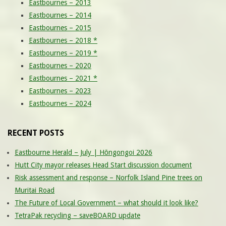
Eastbournes – 2013
Eastbournes – 2014
Eastbournes – 2015
Eastbournes – 2018 *
Eastbournes – 2019 *
Eastbournes – 2020
Eastbournes – 2021 *
Eastbournes – 2023
Eastbournes – 2024
RECENT POSTS
Eastbourne Herald – July | Hōngongoi 2026
Hutt City mayor releases Head Start discussion document
Risk assessment and response – Norfolk Island Pine trees on
Muritai Road
The Future of Local Government – what should it look like?
TetraPak recycling – saveBOARD update