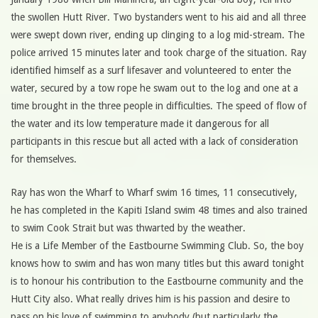
the swollen Hutt River. Two bystanders went to his aid and all three
were swept down river, ending up clinging to a log mid-stream. The
police arrived 15 minutes later and took charge of the situation. Ray
identified himself as a surf lifesaver and volunteered to enter the
water, secured by a tow rope he swam out to the log and one at a
time brought in the three people in difficulties. The speed of flow of
the water and its low temperature made it dangerous for all
participants in this rescue but all acted with a lack of consideration
for themselves.
Ray has won the Wharf to Wharf swim 16 times, 11 consecutively,
he has completed in the Kapiti Island swim 48 times and also trained
to swim Cook Strait but was thwarted by the weather.
He is a Life Member of the Eastbourne Swimming Club. So, the boy
knows how to swim and has won many titles but this award tonight
is to honour his contribution to the Eastbourne community and the
Hutt City also. What really drives him is his passion and desire to
pass on his love of swimming to anybody (but particularly the