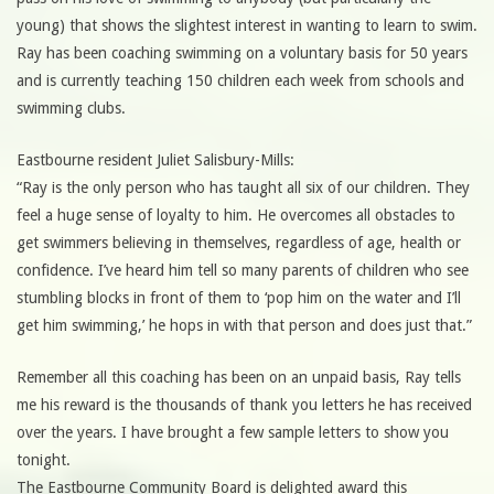
young) that shows the slightest interest in wanting to learn to swim.
Ray has been coaching swimming on a voluntary basis for 50 years
and is currently teaching 150 children each week from schools and
swimming clubs.
Eastbourne resident Juliet Salisbury-Mills:
“Ray is the only person who has taught all six of our children. They
feel a huge sense of loyalty to him. He overcomes all obstacles to
get swimmers believing in themselves, regardless of age, health or
confidence. I’ve heard him tell so many parents of children who see
stumbling blocks in front of them to ‘pop him on the water and I’ll
get him swimming,’ he hops in with that person and does just that.”
Remember all this coaching has been on an unpaid basis, Ray tells
me his reward is the thousands of thank you letters he has received
over the years. I have brought a few sample letters to show you
tonight.
The Eastbourne Community Board is delighted award this