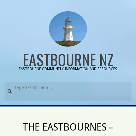
Skip
to
content
EASTBOURNE NZ
EASTBOURNE COMMUNITY INFORMATION AND RESOURCES
Search
Primary
Navigation
THE EASTBOURNES –
Menu