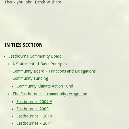
Thank you John. Derek Wilshere
IN THIS SECTION
Eastbourne Community Board
A Statement of Basic Principles
Community Board – Functions and Delegations
Community Funding
Community Climate Action Fund
The Eastbournes – community recognition
Eastbournes 2007 *
Eastbournes 2009
Eastbournes – 2010
Eastbournes – 2011