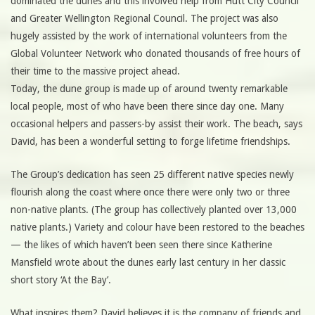
dominated the dunes and this involved help from Hutt City Council
and Greater Wellington Regional Council. The project was also
hugely assisted by the work of international volunteers from the
Global Volunteer Network who donated thousands of free hours of
their time to the massive project ahead.
Today, the dune group is made up of around twenty remarkable
local people, most of who have been there since day one. Many
occasional helpers and passers-by assist their work. The beach, says
David, has been a wonderful setting to forge lifetime friendships.
The Group’s dedication has seen 25 different native species newly
flourish along the coast where once there were only two or three
non-native plants. (The group has collectively planted over 13,000
native plants.) Variety and colour have been restored to the beaches
— the likes of which haven’t been seen there since Katherine
Mansfield wrote about the dunes early last century in her classic
short story ‘At the Bay’.
What inspires them? David believes it is the company of friends and