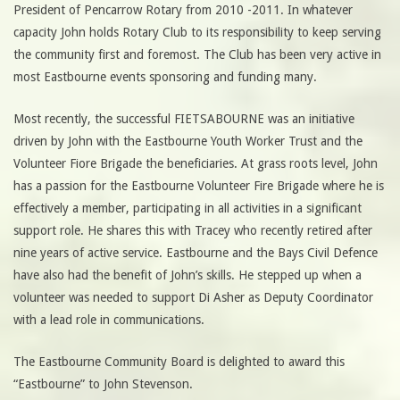
President of Pencarrow Rotary from 2010 -2011. In whatever
capacity John holds Rotary Club to its responsibility to keep serving
the community first and foremost. The Club has been very active in
most Eastbourne events sponsoring and funding many.
Most recently, the successful FIETSABOURNE was an initiative
driven by John with the Eastbourne Youth Worker Trust and the
Volunteer Fiore Brigade the beneficiaries. At grass roots level, John
has a passion for the Eastbourne Volunteer Fire Brigade where he is
effectively a member, participating in all activities in a significant
support role. He shares this with Tracey who recently retired after
nine years of active service. Eastbourne and the Bays Civil Defence
have also had the benefit of John’s skills. He stepped up when a
volunteer was needed to support Di Asher as Deputy Coordinator
with a lead role in communications.
The Eastbourne Community Board is delighted to award this
“Eastbourne” to John Stevenson.