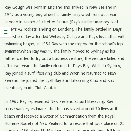
Ray Gough was born in England and arrived in New Zealand in
1947 as a young boy when his family emigrated from post war
London in search of a better future. (Ray’s earliest memory is of
Hitler’s V2 rockets landing on London). The family settled in Days
Bay where Ray attended Wellesley College and Ray’s love affair with
swimming began, in 1954 Ray won the trophy for the school’s top
swimmer.When Ray was 18 the family moved to Sydney as his
father wanted to try out a business venture, the venture failed and
after two years the family returned to Days Bay. While in Sydney,
Ray joined a surf lifesaving club and when he returned to New
Zealand, he joined the Lyall Bay Surf Lifesaving Club and was
eventually made Club Captain.
In 1967 Ray represented New Zealand at surf lifesaving. Ray
conservatively estimates that he has saved around 30 lives at the
beach and received a Letter of Commendation from the Royal
Humane Society of New Zealand for a rescue that took place on 25
January 1980 when Bill Manihera, an eight-year-old boy, fell into