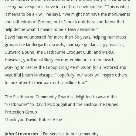
seeing native species thrive in a difficult environment. “This is what
it means to be a kiwi,” he says. “We might not have the monuments
and cathedrals of Europe; but it’s our iconic flora and fauna that
help define what it means to be a New Zealander.”
David has volunteered for more than 50 years, helping numerous
groups like kindergarten, scouts, marriage guidance, gymnastics,
Outward Bound, the Eastbourne Croquet Club, and MIRO.
However, you’ll most likely encounter him out on the beach,
working to realise the Group’s long-term vision for a restored and
beautiful beach landscape. “Hopefully, our work will inspire others
to look after to their patch of coastline too.”
The Eastbourne Community Board is delighted to award this
“Eastbourne” to David McDougall and the Eastbourne Dunes
Protection Group
Thank you David. Robert Ashe
John Stevenson
– For services to our community