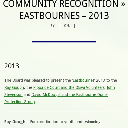
COMMUNITY RECOGNITION »
EASTBOURNES – 2013
BY:
ON:
2013
The Board was pleased to present the ‘
Eastbournes
’ 2013 to the
Ray Gough
, the
Pippa de Court and the Okiwi Volunteers
,
John
Stevenson
and
David McDougal and the Eastbourne Dunes
Protection Group
.
Ray Gough –
For contribution to youth and swimming