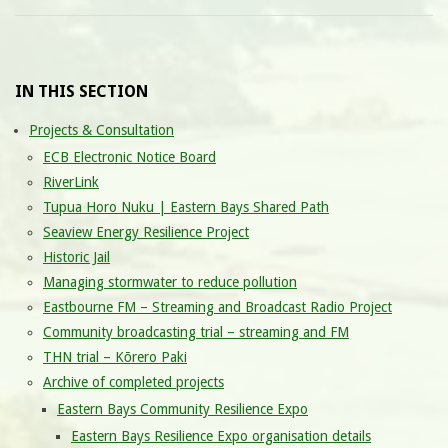
IN THIS SECTION
Projects & Consultation
ECB Electronic Notice Board
RiverLink
Tupua Horo Nuku | Eastern Bays Shared Path
Seaview Energy Resilience Project
Historic Jail
Managing stormwater to reduce pollution
Eastbourne FM – Streaming and Broadcast Radio Project
Community broadcasting trial – streaming and FM
THN trial – Kōrero Paki
Archive of completed projects
Eastern Bays Community Resilience Expo
Eastern Bays Resilience Expo organisation details