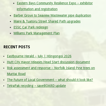
Eastern Bays Community Resilience Expo – exhibitor
information and registration
Barber Grove to Seaview Wastewater pipe duplication
Maire & Tuatoru Street Shared Path upgrades
ESSC Car Park redesign
Williams Park Management Plan
RECENT POSTS
Eastbourne Herald – July | Hōngongoi 2026
Hutt City mayor releases Head Start discussion document
Risk assessment and response – Norfolk Island Pine trees on
Muritai Road
The Future of Local Government – what should it look like?
TetraPak recycling – saveBOARD update