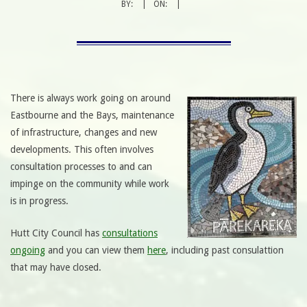
BY:
ON:
There is always work going on around
Eastbourne and the Bays, maintenance
of infrastructure, changes and new
developments. This often involves
consultation processes to and can
impinge on the community while work
is in progress.
Hutt City Council has
consultations
ongoing
and you can view them
here
, including past consulattion
that may have closed.