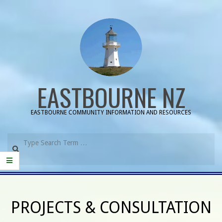
Skip
to
content
EASTBOURNE NZ
EASTBOURNE COMMUNITY INFORMATION AND RESOURCES
Search
Primary
Navigation
PROJECTS & CONSULTATION
Menu