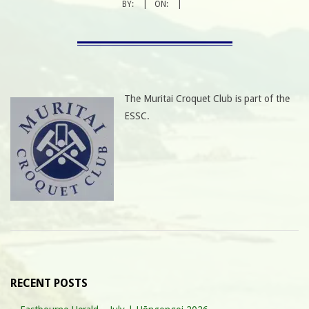
BY:
ON:
The Muritai Croquet Club is part of the
ESSC.
RECENT POSTS