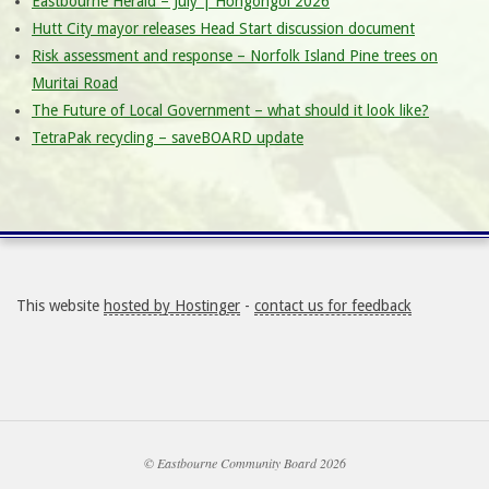
Eastbourne Herald – July | Hōngongoi 2026
Hutt City mayor releases Head Start discussion document
Risk assessment and response – Norfolk Island Pine trees on
Muritai Road
The Future of Local Government – what should it look like?
TetraPak recycling – saveBOARD update
This website
hosted by Hostinger
-
contact us for feedback
© Eastbourne Community Board 2026