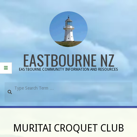
Skip
to
content
EASTBOURNE NZ
EASTBOURNE COMMUNITY INFORMATION AND RESOURCES
Search
Primary
Navigation
MURITAI CROQUET CLUB
Menu