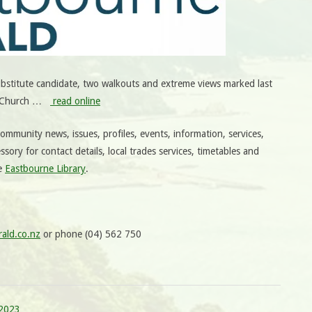
bstitute candidate, two walkouts and extreme views marked last
st Church …
read online
mmunity news, issues, profiles, events, information, services,
ssory for contact details, local trades services, timetables and
he
Eastbourne Library
.
ald.co.nz
or phone (04) 562 750
 2023