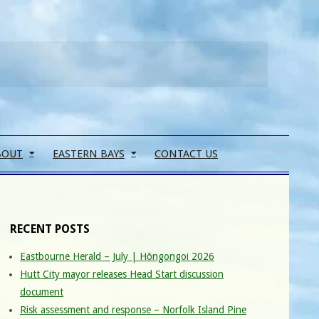
Search
BOUT
EASTERN BAYS
CONTACT US
RECENT POSTS
Eastbourne Herald – July | Hōngongoi 2026
Hutt City mayor releases Head Start discussion
document
Risk assessment and response – Norfolk Island Pine