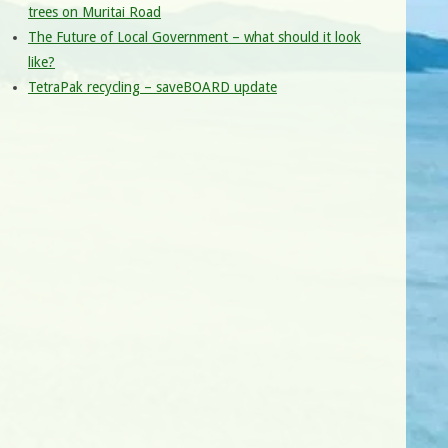
trees on Muritai Road
The Future of Local Government – what should it look
like?
TetraPak recycling – saveBOARD update