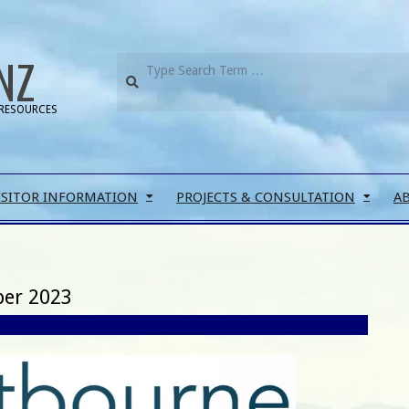
NZ
RESOURCES
ISITOR INFORMATION
PROJECTS & CONSULTATION
A
ber 2023