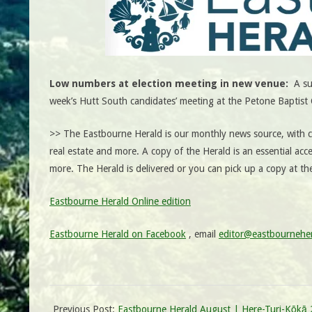
Low numbers at election meeting in new venue:
A su
week’s Hutt South candidates’ meeting at the Petone Bapti
>> The Eastbourne Herald is our monthly news source, with co
real estate and more. A copy of the Herald is an essential acce
more. The Herald is delivered or you can pick up a copy at t
Eastbourne Herald Online edition
Eastbourne Herald on Facebook
, email
editor@eastbourneher
Previous Post:
Eastbourne Herald August | Here-Turi-Kōkā