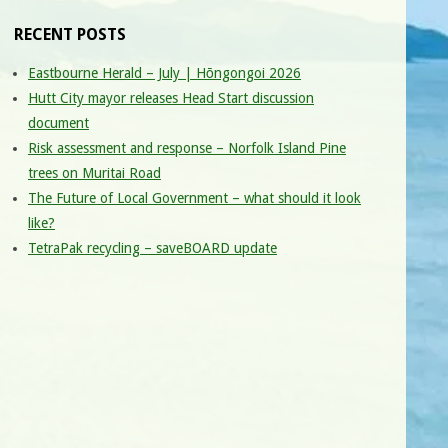
RECENT POSTS
Eastbourne Herald – July | Hōngongoi 2026
Hutt City mayor releases Head Start discussion
document
Risk assessment and response – Norfolk Island Pine
trees on Muritai Road
The Future of Local Government – what should it look
like?
TetraPak recycling – saveBOARD update