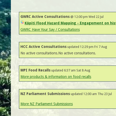
GWRC Active Consultations
@ 12:00 pm Wed 22 Jul
Kāpiti Flood Hazard Mapping - Engagement on hist
GWRC Have Your Say / Consultations
HCC Active Consultations
updated 12:29 pm Fri 7 Aug
No active consultations.No active consultations.
MPI Food Recalls
updated 6:37 am Sat 8 Aug
More products & information on food recalls
NZ Parliament Submissions
updated 12:00 am Thu 23 Jul
More NZ Parliament Submissions