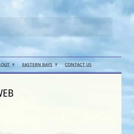
Search
BOUT
EASTERN BAYS
CONTACT US
WEB