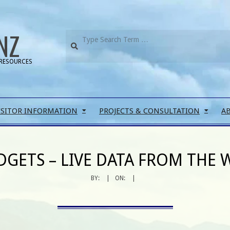
NZ
RESOURCES
ISITOR INFORMATION
PROJECTS & CONSULTATION
A
DGETS – LIVE DATA FROM THE 
BY:
ON: