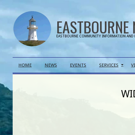
Skip
to
EASTBOURNE 
content
EASTBOURNE COMMUNITY INFORMATION AND 
Primary
HOME
NEWS
EVENTS
SERVICES
V
Navigation
Menu
WI