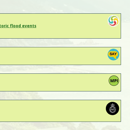
oric flood events