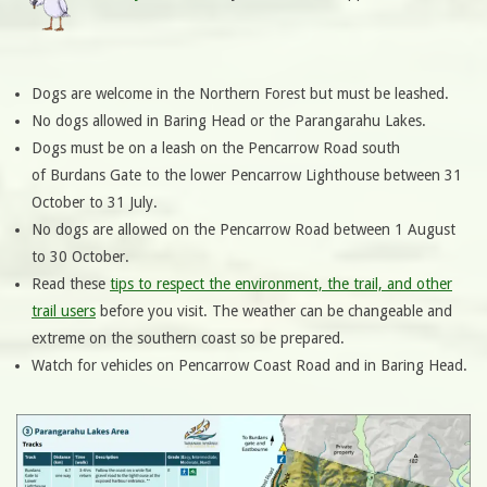
Dogs are welcome in the Northern Forest but must be leashed.
No dogs allowed in Baring Head or the Parangarahu Lakes.
Dogs must be on a leash on the Pencarrow Road south
of Burdans Gate to the lower Pencarrow Lighthouse between 31
October to 31 July.
No dogs are allowed on the Pencarrow Road between 1 August
to 30 October.
Read these
tips to respect the environment, the trail, and other
trail users
before you visit. The weather can be changeable and
extreme on the southern coast so be prepared.
Watch for vehicles on Pencarrow Coast Road and in Baring Head.