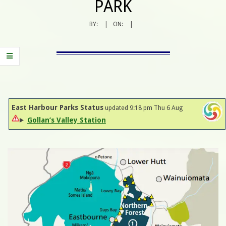
PARK
BY:
ON:
East Harbour Parks Status
updated 9:18 pm Thu 6 Aug
Gollan’s Valley Station