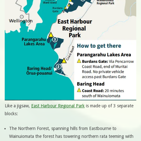
Like a jigsaw,
East Harbour Regional Park
is made up of 3 separate
blocks:
The Northern Forest, spanning hills from Eastbourne to
Wainuiomata the forest has towering northern rata teeming with