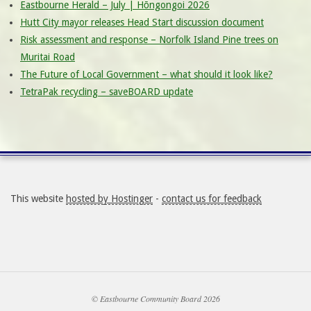
Eastbourne Herald – July | Hōngongoi 2026
Hutt City mayor releases Head Start discussion document
Risk assessment and response – Norfolk Island Pine trees on
Muritai Road
The Future of Local Government – what should it look like?
TetraPak recycling – saveBOARD update
This website
hosted by Hostinger
-
contact us for feedback
© Eastbourne Community Board 2026