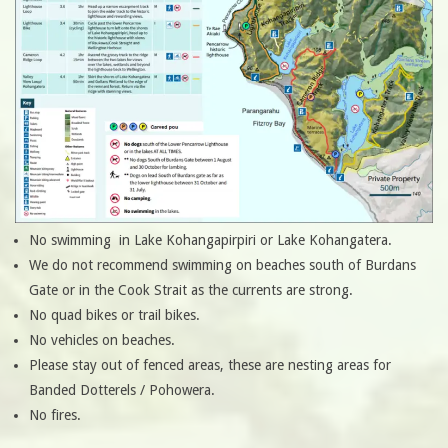
No swimming in Lake Kohangapirpiri or Lake Kohangatera.
We do not recommend swimming on beaches south of Burdans
Gate or in the Cook Strait as the currents are strong.
No quad bikes or trail bikes.
No vehicles on beaches.
Please stay out of fenced areas, these are nesting areas for
Banded Dotterels / Pohowera.
No fires.