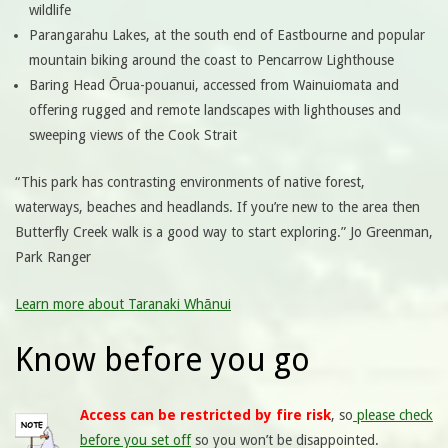
wildlife
Parangarahu Lakes, at the south end of Eastbourne and popular
mountain biking around the coast to Pencarrow Lighthouse
Baring Head Ōrua-pouanui, accessed from Wainuiomata and
offering rugged and remote landscapes with lighthouses and
sweeping views of the Cook Strait
“This park has contrasting environments of native forest,
waterways, beaches and headlands. If you’re new to the area then
Butterfly Creek walk is a good way to start exploring.” Jo Greenman,
Park Ranger
Learn more about Taranaki Whānui
Know before you go
Access can be restricted by fire risk
, so
please check
before you set off
so you won’t be disappointed.