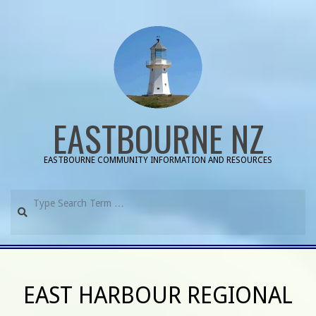
Skip
to
content
EASTBOURNE NZ
EASTBOURNE COMMUNITY INFORMATION AND RESOURCES
Search
Primary
Navigation
EAST HARBOUR REGIONAL
Menu