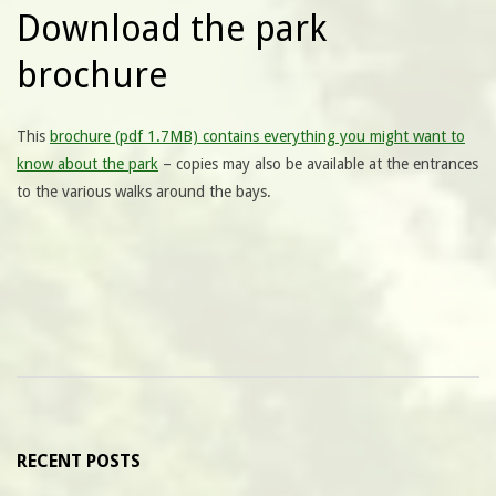
Download the park
brochure
This
brochure (pdf 1.7MB) contains everything you might want to
know about the park
– copies may also be available at the entrances
to the various walks around the bays.
RECENT POSTS