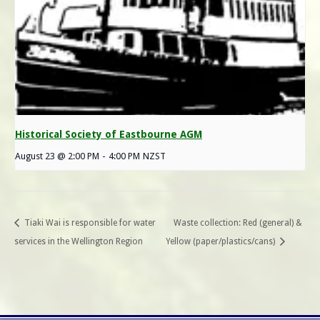
Historical Society of Eastbourne AGM
August 23 @ 2:00 PM
-
4:00 PM
NZST
Tiaki Wai is responsible for water
Waste collection: Red (general) &
services in the Wellington Region
Yellow (paper/plastics/cans)