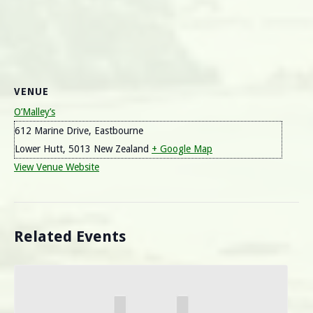
VENUE
O’Malley’s
612 Marine Drive, Eastbourne
Lower Hutt
,
5013
New Zealand
+ Google Map
View Venue Website
Related Events