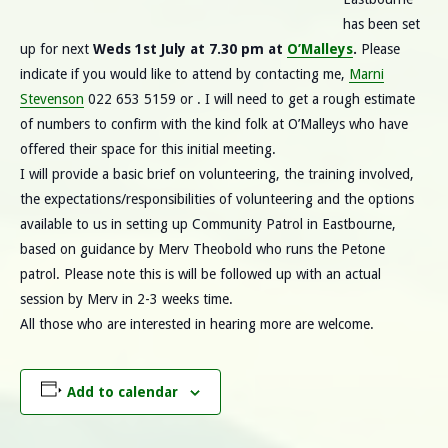
has been set
up for next
Weds 1st July at 7.30 pm at
O’Malleys
.
Please
indicate if you would like to attend by contacting me,
Marni
Stevenson
022 653 5159 or . I will need to get a rough estimate
of numbers to confirm with the kind folk at O’Malleys who have
offered their space for this initial meeting.
I will provide a basic brief on volunteering, the training involved,
the expectations/responsibilities of volunteering and the options
available to us in setting up Community Patrol in Eastbourne,
based on guidance by Merv Theobold who runs the Petone
patrol. Please note this is will be followed up with an actual
session by Merv in 2-3 weeks time.
All those who are interested in hearing more are welcome.
Add to calendar