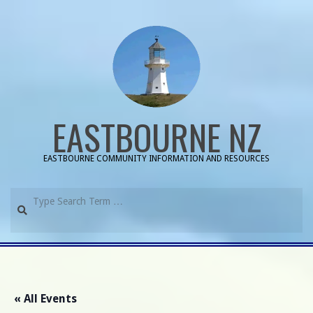
Skip
to
content
EASTBOURNE NZ
EASTBOURNE COMMUNITY INFORMATION AND RESOURCES
Search
Primary
Navigation
Menu
« All Events