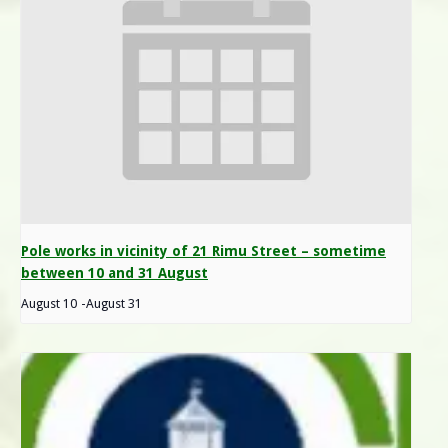
Pole works in vicinity of 21 Rimu Street – sometime
between 10 and 31 August
August 10
-
August 31