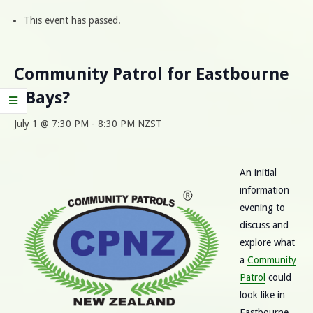
This event has passed.
Community Patrol for Eastbourne
/ Bays?
July 1 @ 7:30 PM
-
8:30 PM
NZST
An initial
information
evening to
discuss and
explore what
a
Community
Patrol
could
look like in
Eastbourne