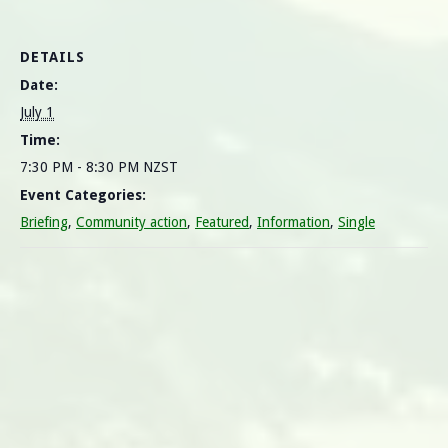
DETAILS
Date:
July 1
Time:
7:30 PM - 8:30 PM
NZST
Event Categories:
Briefing
,
Community action
,
Featured
,
Information
,
Single