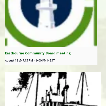
Eastbourne Community Board meeting
August 18 @ 7:15 PM
-
9:00 PM
NZST