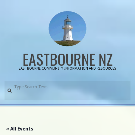
Skip
to
content
EASTBOURNE NZ
EASTBOURNE COMMUNITY INFORMATION AND RESOURCES
Search
Primary
Navigation
Menu
« All Events