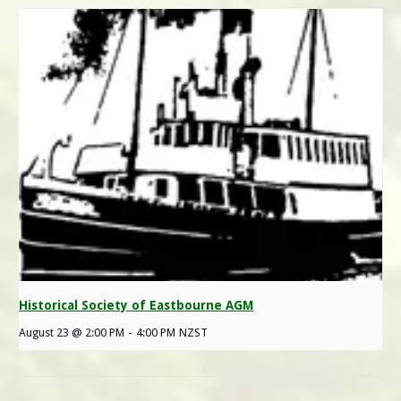
Historical Society of Eastbourne AGM
August 23 @ 2:00 PM
-
4:00 PM
NZST