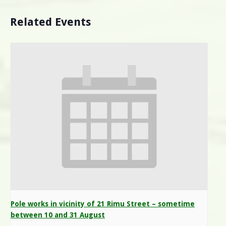
Related Events
Pole works in vicinity of 21 Rimu Street – sometime
between 10 and 31 August