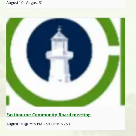
August 10
-
August 31
Eastbourne Community Board meeting
August 18 @ 7:15 PM
-
9:00 PM
NZST