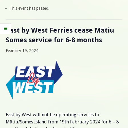
This event has passed.
East by West Ferries cease Mātiu
Somes service for 6-8 months
February 19, 2024
East by West will not be operating services to
Mātiu/Somes Island from 19th February 2024 for 6 – 8