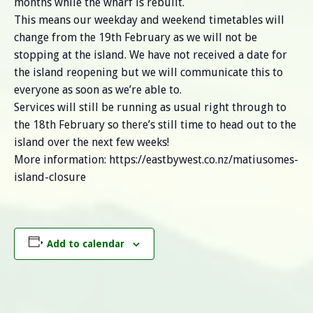
months while the wharf is rebuilt.
This means our weekday and weekend timetables will
change from the 19th February as we will not be
stopping at the island. We have not received a date for
the island reopening but we will communicate this to
everyone as soon as we’re able to.
Services will still be running as usual right through to
the 18th February so there’s still time to head out to the
island over the next few weeks!
More information: https://eastbywest.co.nz/matiusomes-
island-closure
Add to calendar