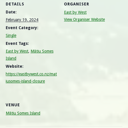
DETAILS
ORGANISER
Date:
East by West
View Organiser Website
February 19, 2024
Event Category:
Single
Event Tags:
East by West
,
Mātiu Somes
Island
Website:
https://eastbywest.co.nz/mat
iusomes-island-closure
VENUE
Mātiu Somes Island