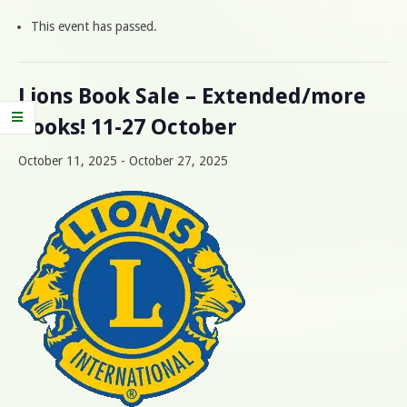
This event has passed.
Lions Book Sale – Extended/more
books! 11-27 October
October 11, 2025
-
October 27, 2025