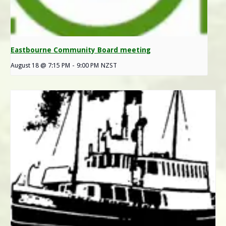
Eastbourne Community Board meeting
August 18 @ 7:15 PM
-
9:00 PM
NZST