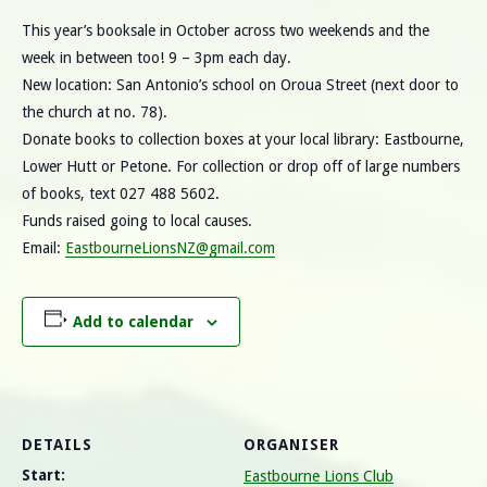
This year’s booksale in October across two weekends and the
week in between too! 9 – 3pm each day.
New location: San Antonio’s school on Oroua Street (next door to
the church at no. 78).
Donate books to collection boxes at your local library: Eastbourne,
Lower Hutt or Petone. For collection or drop off of large numbers
of books, text 027 488 5602.
Funds raised going to local causes.
Email:
EastbourneLionsNZ@gmail.com
Add to calendar
DETAILS
ORGANISER
Start:
Eastbourne Lions Club