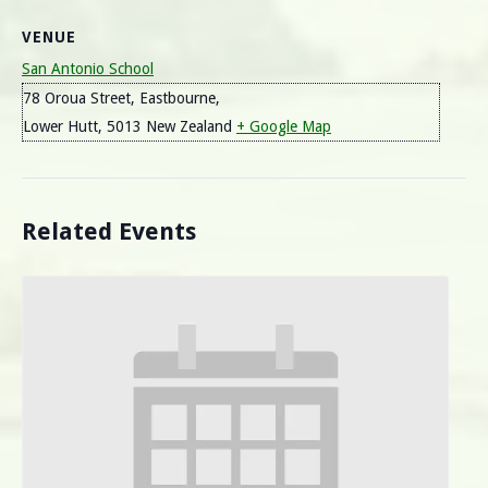
VENUE
San Antonio School
78 Oroua Street, Eastbourne,
Lower Hutt
,
5013
New Zealand
+ Google Map
Related Events