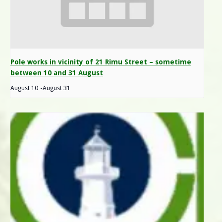
Pole works in vicinity of 21 Rimu Street – sometime
between 10 and 31 August
August 10
-
August 31