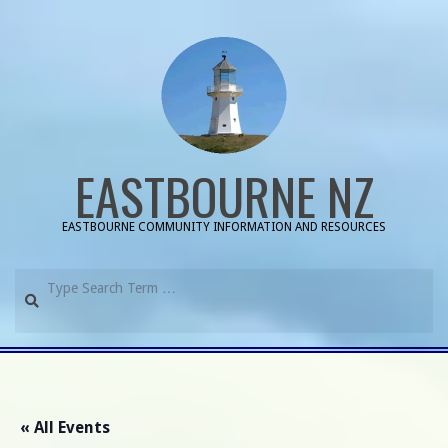
Skip
to
content
EASTBOURNE NZ
EASTBOURNE COMMUNITY INFORMATION AND RESOURCES
Search
Primary
Navigation
Menu
« All Events