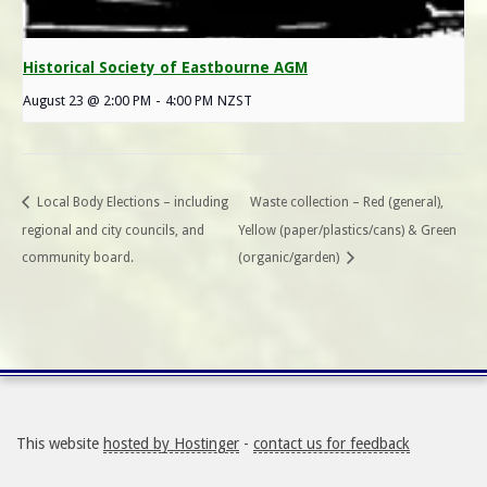
Historical Society of Eastbourne AGM
August 23 @ 2:00 PM
-
4:00 PM
NZST
Local Body Elections – including
Waste collection – Red (general),
regional and city councils, and
Yellow (paper/plastics/cans) & Green
community board.
(organic/garden)
This website
hosted by Hostinger
-
contact us for feedback