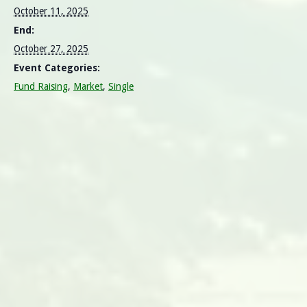
October 11, 2025
End:
October 27, 2025
Event Categories:
Fund Raising
,
Market
,
Single