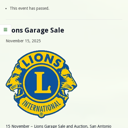
This event has passed.
Lions Garage Sale
November 15, 2025
15 November – Lions Garage Sale and Auction, San Antonio