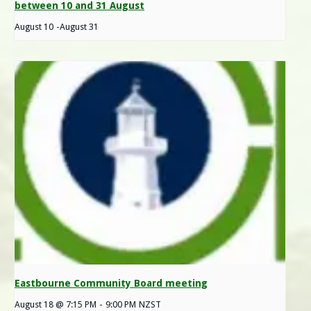
between 10 and 31 August
August 10
-
August 31
Eastbourne Community Board meeting
August 18 @ 7:15 PM
-
9:00 PM
NZST