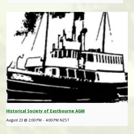
Historical Society of Eastbourne AGM
August 23 @ 2:00 PM
-
4:00 PM
NZST