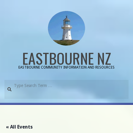
Skip
to
content
EASTBOURNE NZ
EASTBOURNE COMMUNITY INFORMATION AND RESOURCES
Search
Primary
Navigation
Menu
« All Events