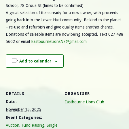
School, 78 Oroua St (times to be confirmed)
A great selection of items ready for a new owner, with proceeds
going back into the Lower Hutt community. Be kind to the planet
– re-use and refurbish and give quality items another chance.
Donations of saleable items are now being accepted. Text 027 488
5602 or email
EastbourneLionsNZ@gmail.com
Add to calendar
DETAILS
ORGANISER
Date:
Eastbourne Lions Club
November 15, 2025
Event Categories:
Auction
,
Fund Raising
,
Single