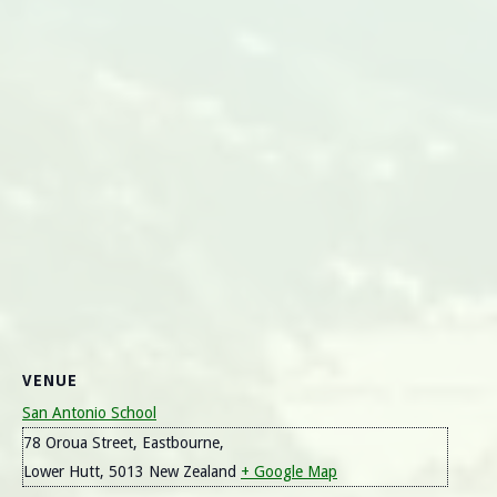
VENUE
San Antonio School
78 Oroua Street, Eastbourne,
Lower Hutt
,
5013
New Zealand
+ Google Map