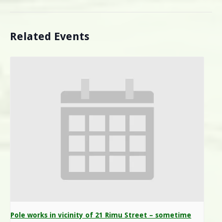
Related Events
Pole works in vicinity of 21 Rimu Street – sometime