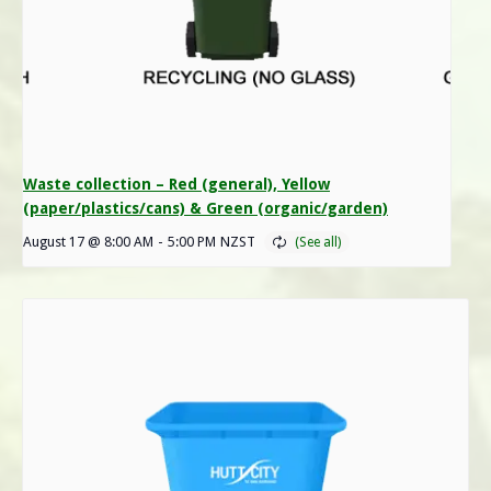
Waste collection – Red (general), Yellow
(paper/plastics/cans) & Green (organic/garden)
August 17 @ 8:00 AM
-
5:00 PM
NZST