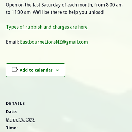
Open on the last Saturday of each month, from 8:00 am
to 11:30 am. We’ll be there to help you unload!
Types of rubbish and charges are here.
Email:
EastbourneLionsNZ@gmail.com
Add to calendar
DETAILS
Date:
March 25, 2023
Time: