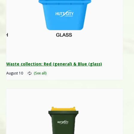
Waste collection: Red (general) & Blue (glass)
August 10