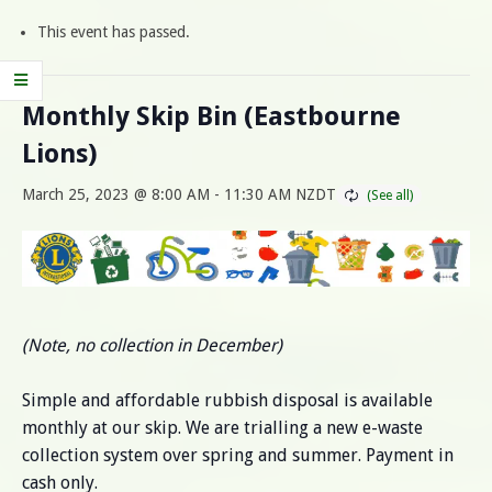
This event has passed.
Monthly Skip Bin (Eastbourne
Lions)
March 25, 2023 @ 8:00 AM
-
11:30 AM
NZDT
(Note, no collection in December)
Simple and affordable rubbish disposal is available
monthly at our skip. We are trialling a new e-waste
collection system over spring and summer. Payment in
cash only.