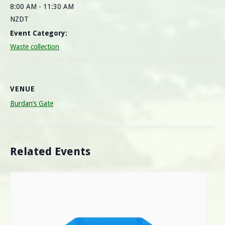
8:00 AM - 11:30 AM
NZDT
Event Category:
Waste collection
VENUE
Burdan’s Gate
Related Events