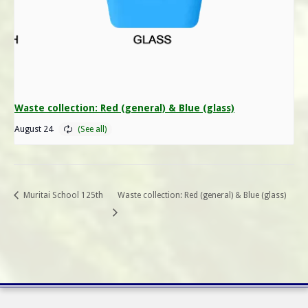
Waste collection: Red (general) & Blue (glass)
August 24
Muritai School 125th
Waste collection: Red (general) & Blue (glass)