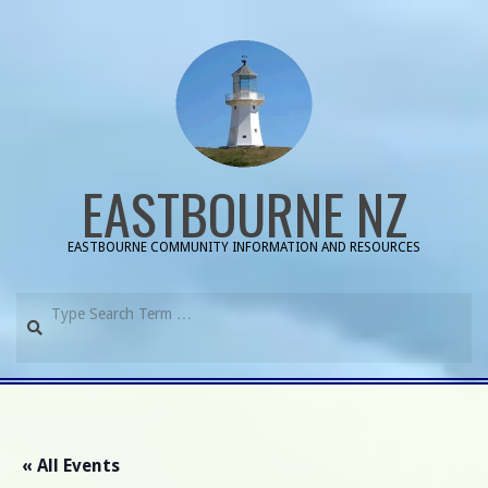
Skip
to
content
EASTBOURNE NZ
EASTBOURNE COMMUNITY INFORMATION AND RESOURCES
Search
Primary
Navigation
Menu
« All Events