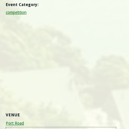
Event Category:
competition
VENUE
Port Road