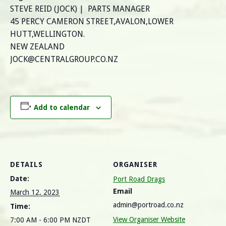
STEVE REID (JOCK) | PARTS MANAGER
45 PERCY CAMERON STREET,AVALON,LOWER
HUTT,WELLINGTON.
NEW ZEALAND
JOCK@CENTRALGROUP.CO.NZ
Add to calendar
DETAILS
ORGANISER
Date:
Port Road Drags
Email
March 12, 2023
admin@portroad.co.nz
Time:
View Organiser Website
7:00 AM - 6:00 PM
NZDT