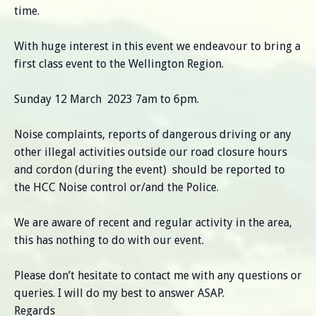
time.
With huge interest in this event we endeavour to bring a
first class event to the Wellington Region.
Sunday 12 March 2023 7am to 6pm.
Noise complaints, reports of dangerous driving or any
other illegal activities outside our road closure hours
and cordon (during the event) should be reported to
the HCC Noise control or/and the Police.
We are aware of recent and regular activity in the area,
this has nothing to do with our event.
Please don’t hesitate to contact me with any questions or
queries. I will do my best to answer ASAP.
Regards