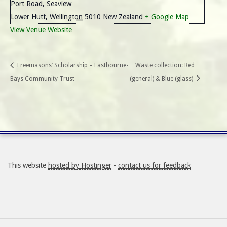
Port Road, Seaview
Lower Hutt
,
Wellington
5010
New Zealand
+ Google Map
View Venue Website
Freemasons’ Scholarship – Eastbourne-
Waste collection: Red
Bays Community Trust
(general) & Blue (glass)
This website
hosted by Hostinger
-
contact us for feedback