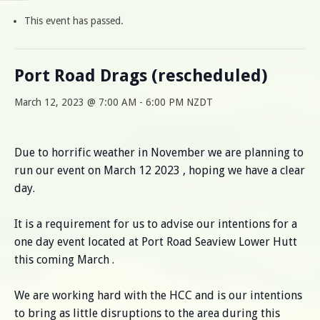
This event has passed.
Port Road Drags (rescheduled)
March 12, 2023 @ 7:00 AM
-
6:00 PM
NZDT
Due to horrific weather in November we are planning to
run our event on March 12 2023 , hoping we have a clear
day.
It is a requirement for us to advise our intentions for a
one day event located at Port Road Seaview Lower Hutt
this coming March .
We are working hard with the HCC and is our intentions
to bring as little disruptions to the area during this