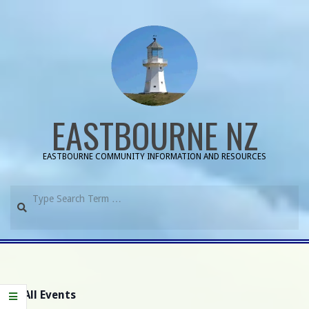
Skip
to
content
EASTBOURNE NZ
EASTBOURNE COMMUNITY INFORMATION AND RESOURCES
Search
Primary
Navigation
Menu
« All Events