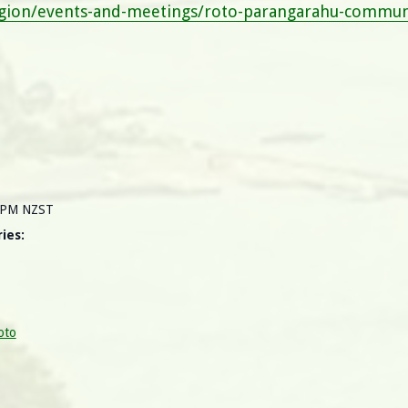
egion/events-and-meetings/roto-parangarahu-communi
0 PM
NZST
ies:
oto