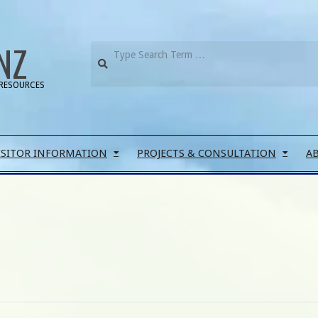
NZ
RESOURCES
ISITOR INFORMATION
PROJECTS & CONSULTATION
A