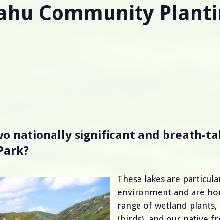
ahu Community Planti
o nationally significant and breath-ta
Park?
These lakes are particul
environment and are home
range of wetland plants,
(birds), and our native f