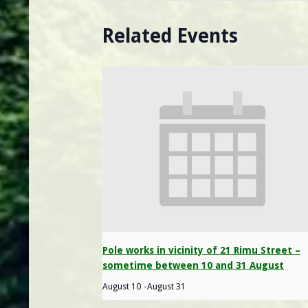
Related Events
Pole works in vicinity of 21 Rimu Street –
sometime between 10 and 31 August
August 10
-
August 31