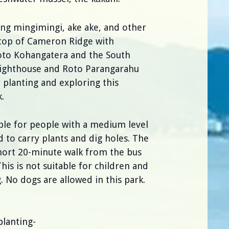
ting mingimingi, ake ake, and other
 top of Cameron Ridge with
Roto Kohangatera and the South
Lighthouse and Roto Parangarahu
y planting and exploring this
.
able for people with a medium level
ed to carry plants and dig holes. The
short 20-minute walk from the bus
This is not suitable for children and
 No dogs are allowed in this park.
lanting-