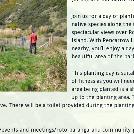
Join us for a day of plan
native species along the
spectacular views over 
Island. With Pencarrow 
nearby, you’ll enjoy a da
beautiful area of the park
This planting day is suit
of fitness as you will ne
area being planted is a 
up to the planting area. 
 There will be a toilet provided during the planting.
n/events-and-meetings/roto-parangarahu-community-p