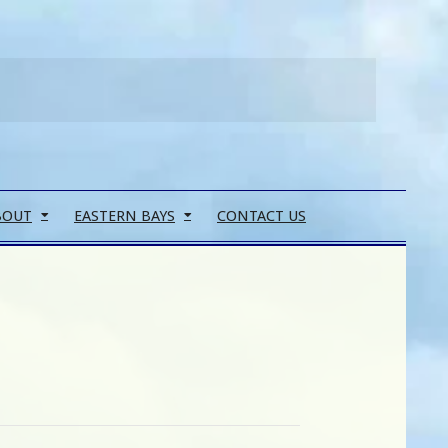
Search
BOUT
EASTERN BAYS
CONTACT US