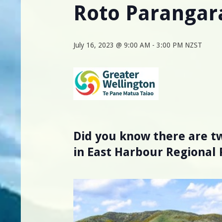
Roto Parangar
July 16, 2023 @ 9:00 AM
-
3:00 PM
NZST
Did you know there are tw
in East Harbour Regional 