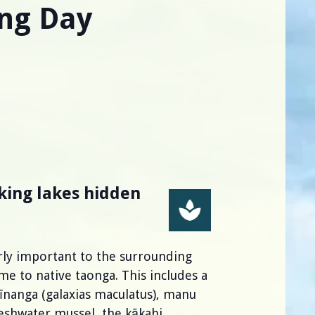
ng Day
king lakes hidden
arly important to the surrounding
 to native taonga. This includes a
 īnanga (galaxias maculatus), manu
reshwater mussel, the kākahi.