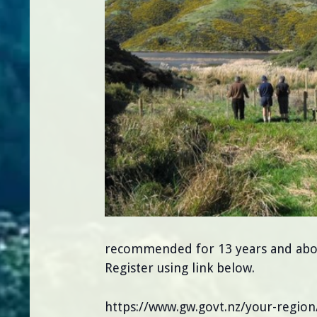
recommended for 13 years and above.
Register using link below.
https://www.gw.govt.nz/your-regio