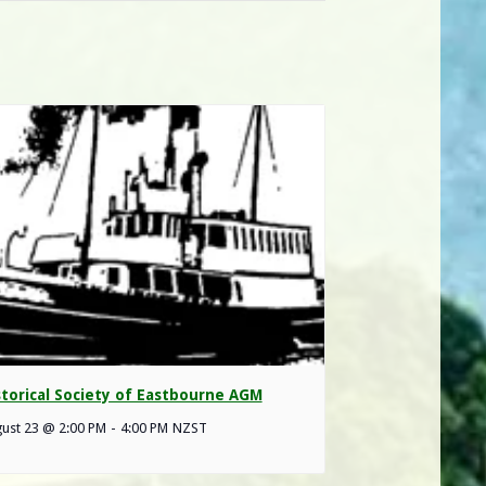
storical Society of Eastbourne AGM
ust 23 @ 2:00 PM
-
4:00 PM
NZST