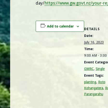
day/
https://www.gw.govt.nz/your-r
Add to calendar
DETAILS
Date:
July 16, 2023
Time:
9:00 AM - 3:0
Event Categor
GWRC
,
Single
Event Tags:
planting
,
Roto
Kohangatera
,
R
Parangarahu