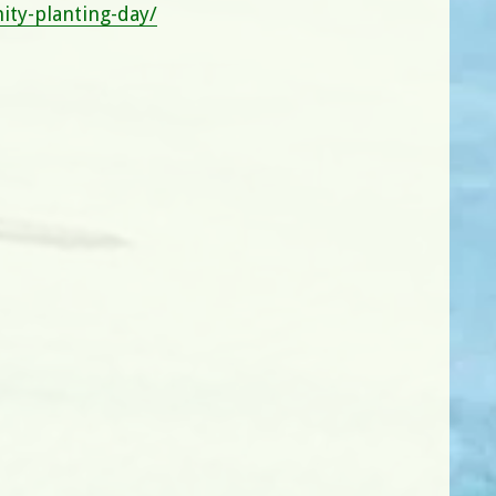
ty-planting-day/