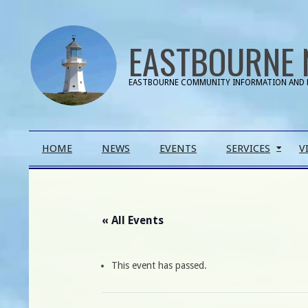
Skip
to
EASTBOURNE 
content
EASTBOURNE COMMUNITY INFORMATION AND 
Primary
HOME
NEWS
EVENTS
SERVICES
V
Navigation
Menu
« All Events
This event has passed.