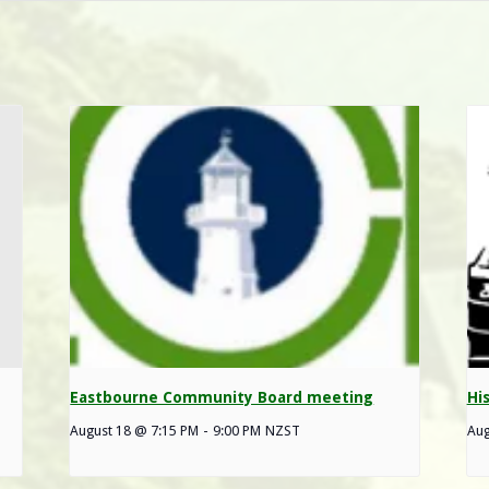
Eastbourne Community Board meeting
Hi
August 18 @ 7:15 PM
-
9:00 PM
NZST
Aug