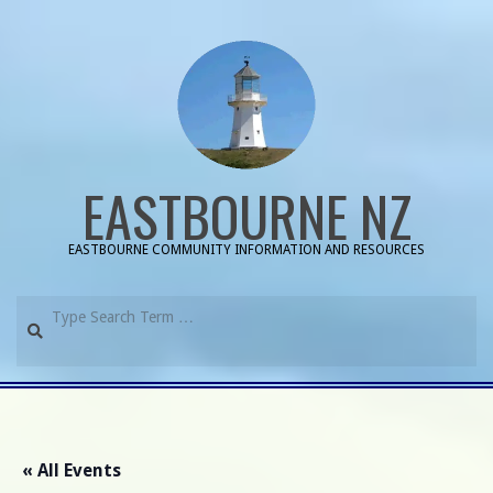
Skip
to
content
EASTBOURNE NZ
EASTBOURNE COMMUNITY INFORMATION AND RESOURCES
Search
Primary
Navigation
Menu
« All Events