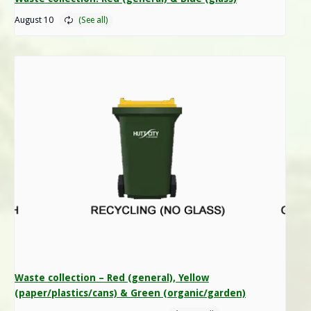
August 10
Waste collection – Red (general), Yellow
(paper/plastics/cans) & Green (organic/garden)