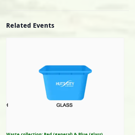
Related Events
Waste collection: Red (general) & Blue (glass)