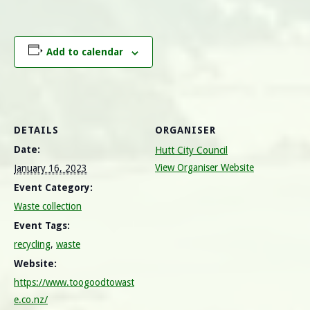
Add to calendar
DETAILS
ORGANISER
Date:
Hutt City Council
View Organiser Website
January 16, 2023
Event Category:
Waste collection
Event Tags:
recycling
,
waste
Website:
https://www.toogoodtowast
e.co.nz/