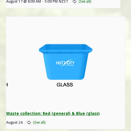
August 17 @ 8:00 AM
-
5:00 PM
NZST
Waste collection: Red (general) & Blue (glass)
August 24