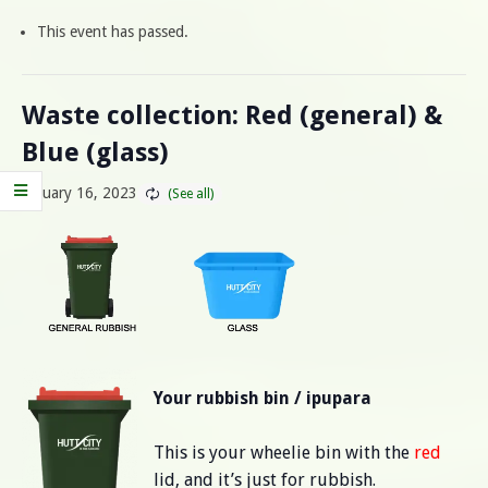
This event has passed.
Waste collection: Red (general) &
Blue (glass)
January 16, 2023
Your rubbish bin / ipupara
This is your wheelie bin with the
red
lid, and it’s just for rubbish.