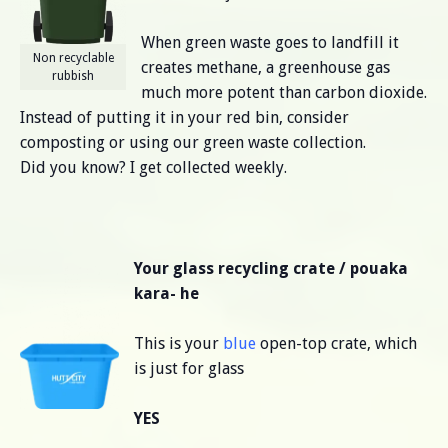
When green waste goes to landfill it
Non recyclable
creates methane, a greenhouse gas
rubbish
much more potent than carbon dioxide.
Instead of putting it in your red bin, consider
composting or using our green waste collection.
Did you know? I get collected weekly.
Your glass recycling crate / pouaka
kara- he
This is your
blue
open-top crate, which
is just for glass
YES