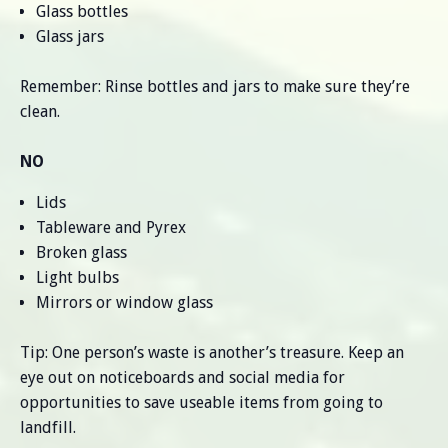
Glass bottles
Glass jars
Remember: Rinse bottles and jars to make sure they’re
clean.
NO
Lids
Tableware and Pyrex
Broken glass
Light bulbs
Mirrors or window glass
Tip: One person’s waste is another’s treasure. Keep an
eye out on noticeboards and social media for
opportunities to save useable items from going to
landfill.