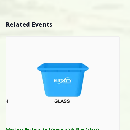
Related Events
Waste collection: Red (general) & Blue (glass)