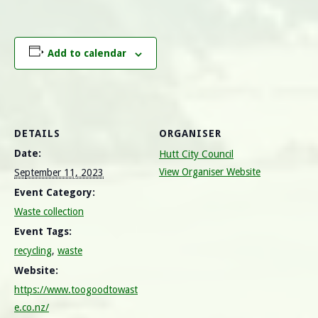
Add to calendar
DETAILS
ORGANISER
Date:
Hutt City Council
View Organiser Website
September 11, 2023
Event Category:
Waste collection
Event Tags:
recycling
,
waste
Website:
https://www.toogoodtowast
e.co.nz/