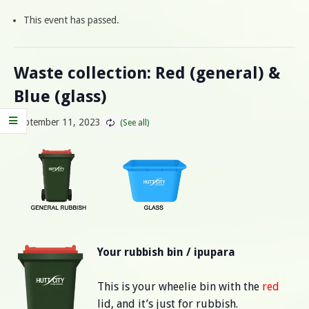
This event has passed.
Waste collection: Red (general) &
Blue (glass)
September 11, 2023
Your rubbish bin / ipupara
This is your wheelie bin with the
red
lid, and it’s just for rubbish.