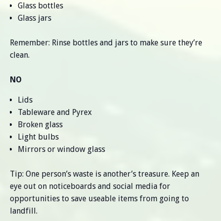
Glass bottles
Glass jars
Remember: Rinse bottles and jars to make sure they’re
clean.
NO
Lids
Tableware and Pyrex
Broken glass
Light bulbs
Mirrors or window glass
Tip: One person’s waste is another’s treasure. Keep an
eye out on noticeboards and social media for
opportunities to save useable items from going to
landfill.