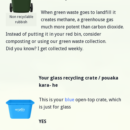
When green waste goes to landfill it
Non recyclable
creates methane, a greenhouse gas
rubbish
much more potent than carbon dioxide.
Instead of putting it in your red bin, consider
composting or using our green waste collection.
Did you know? I get collected weekly.
Your glass recycling crate / pouaka
kara- he
This is your
blue
open-top crate, which
is just for glass
YES