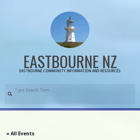
Skip
to
content
EASTBOURNE NZ
EASTBOURNE COMMUNITY INFORMATION AND RESOURCES
Search
Primary
Navigation
Menu
« All Events