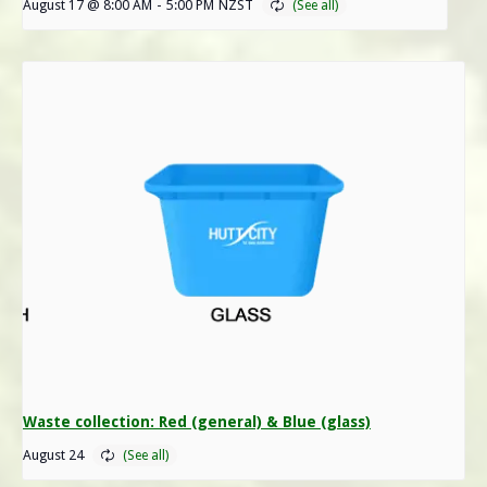
August 17 @ 8:00 AM
-
5:00 PM
NZST
Waste collection: Red (general) & Blue (glass)
August 24