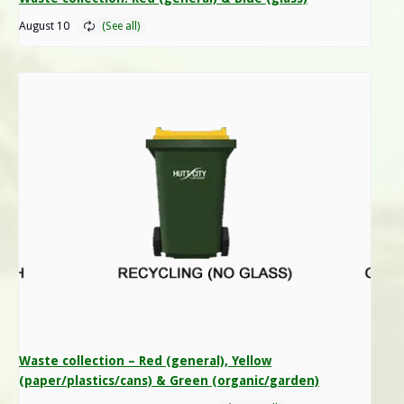
August 10
Waste collection – Red (general), Yellow
(paper/plastics/cans) & Green (organic/garden)