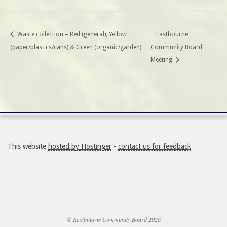
Waste collection – Red (general), Yellow
Eastbourne
(paper/plastics/cans) & Green (organic/garden)
Community Board
Meeting
This website
hosted by Hostinger
-
contact us for feedback
© Eastbourne Community Board 2026