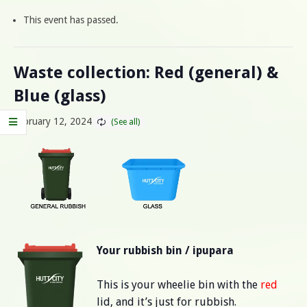
This event has passed.
Waste collection: Red (general) &
Blue (glass)
February 12, 2024
Your rubbish bin / ipupara
This is your wheelie bin with the
red
lid, and it’s just for rubbish.