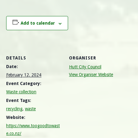
Add to calendar
DETAILS
ORGANISER
Date:
Hutt City Council
View Organiser Website
February 12, 2024
Event Category:
Waste collection
Event Tags:
recycling
,
waste
Website:
https://www.toogoodtowast
e.co.nz/