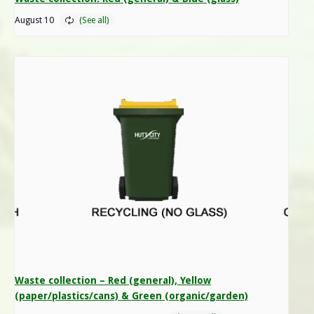
August 10
Waste collection – Red (general), Yellow
(paper/plastics/cans) & Green (organic/garden)