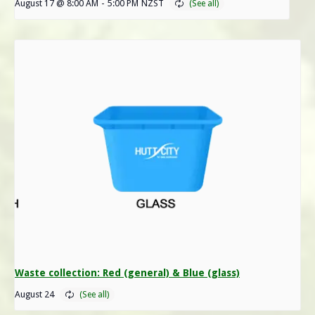
August 17 @ 8:00 AM
-
5:00 PM
NZST
Waste collection: Red (general) & Blue (glass)
August 24