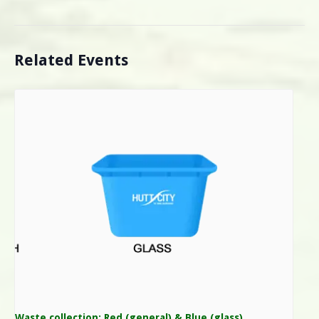
Related Events
Waste collection: Red (general) & Blue (glass)