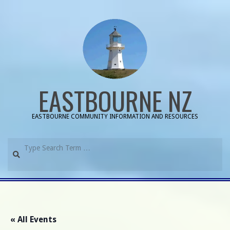
Skip
to
content
EASTBOURNE NZ
EASTBOURNE COMMUNITY INFORMATION AND RESOURCES
Search
Primary
Navigation
Menu
« All Events