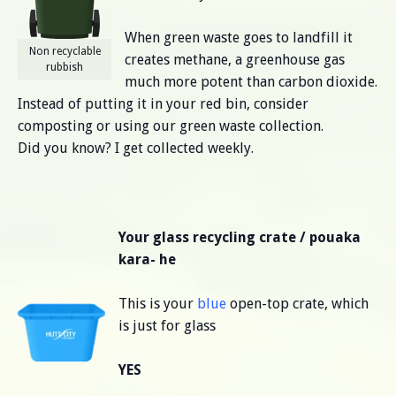
When green waste goes to landfill it
Non recyclable
creates methane, a greenhouse gas
rubbish
much more potent than carbon dioxide.
Instead of putting it in your red bin, consider
composting or using our green waste collection.
Did you know? I get collected weekly.
Your glass recycling crate / pouaka
kara- he
This is your
blue
open-top crate, which
is just for glass
YES