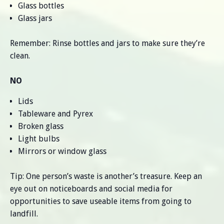
Glass bottles
Glass jars
Remember: Rinse bottles and jars to make sure they’re
clean.
NO
Lids
Tableware and Pyrex
Broken glass
Light bulbs
Mirrors or window glass
Tip: One person’s waste is another’s treasure. Keep an
eye out on noticeboards and social media for
opportunities to save useable items from going to
landfill.