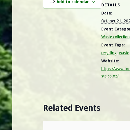
Add to calendar
DETAILS
Date:
October 21, 20
Event Categor
Waste collection
Event Tags:
recycling
,
waste
Website:
https://www.to
ste.co.nz/
Related Events