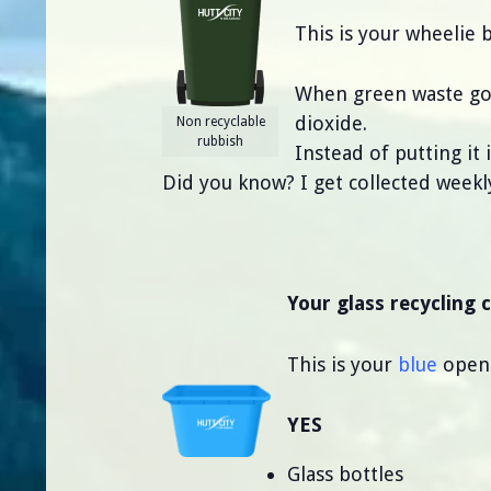
This is your wheelie 
When green waste goe
dioxide.
Non recyclable
rubbish
Instead of putting it
Did you know? I get collected weekl
Your glass recycling 
This is your
blue
open-t
YES
Glass bottles