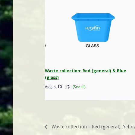
Waste collection: Red (general) & Blue
(glass)
August 10
Waste collection – Red (general), Yell