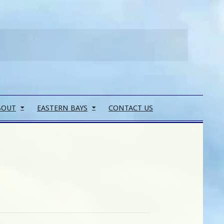
Search
BOUT
EASTERN BAYS
CONTACT US