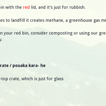
bin with the
red
lid, and it’s just for rubbish.
s to landfill it creates methane, a greenhouse gas 
 in your red bin, consider composting or using our gre
y.
crate / pouaka kara- he
op crate, which is just for glass