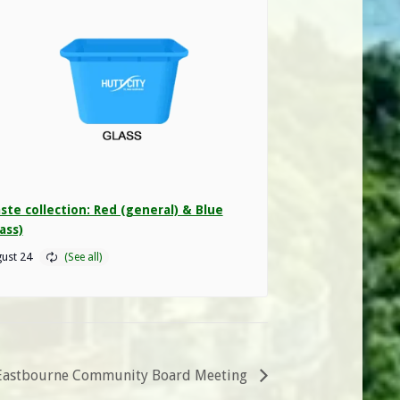
ste collection: Red (general) & Blue
ass)
ust 24
Eastbourne Community Board Meeting