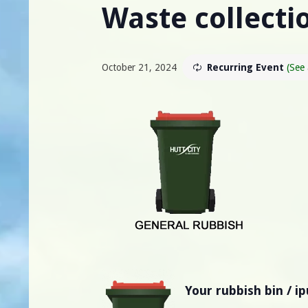
Waste collectio
October 21, 2024
Recurring Event
(See 
Your rubbish bin / i