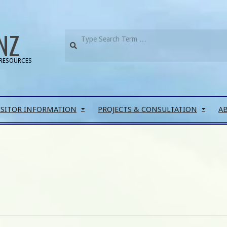
NZ
RESOURCES
ISITOR INFORMATION
PROJECTS & CONSULTATION
A