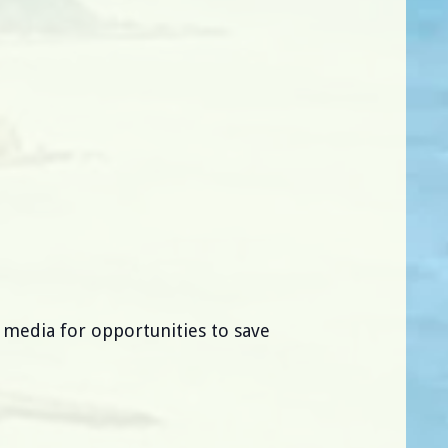
l media for opportunities to save