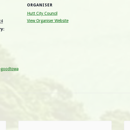
ORGANISER
Hutt City Council
View Organiser Website
24
y:
ogoodtowa