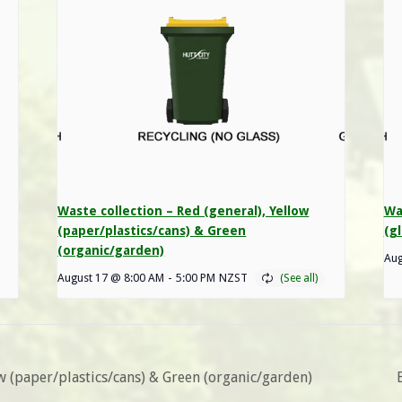
Waste collection – Red (general), Yellow
Wa
(paper/plastics/cans) & Green
(gl
(organic/garden)
Aug
August 17 @ 8:00 AM
-
5:00 PM
NZST
ow (paper/plastics/cans) & Green (organic/garden)