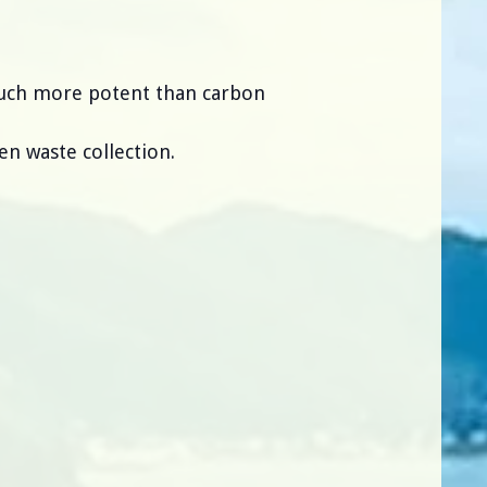
much more potent than carbon
en waste collection.