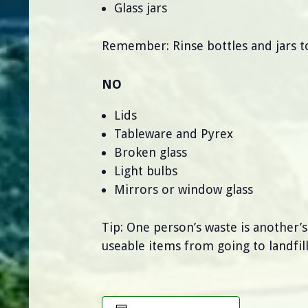
Glass jars
Remember: Rinse bottles and jars to
NO
Lids
Tableware and Pyrex
Broken glass
Light bulbs
Mirrors or window glass
Tip: One person’s waste is another’
useable items from going to landfill