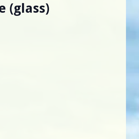
e (glass)