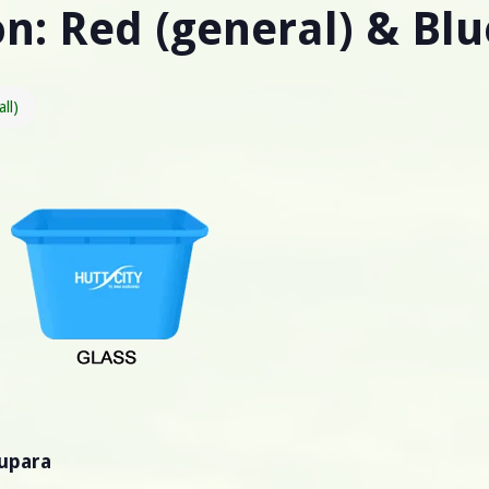
n: Red (general) & Blu
all)
pupara