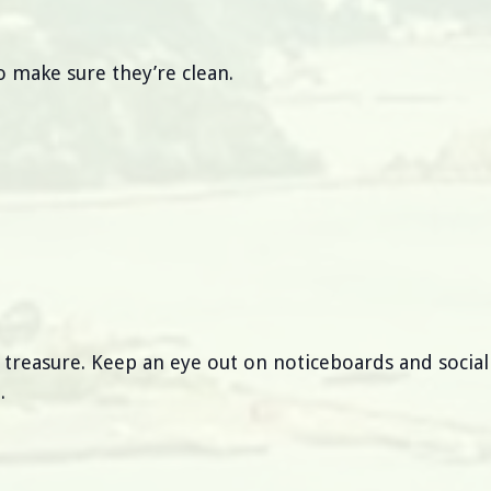
 make sure they’re clean.
s treasure. Keep an eye out on noticeboards and socia
.