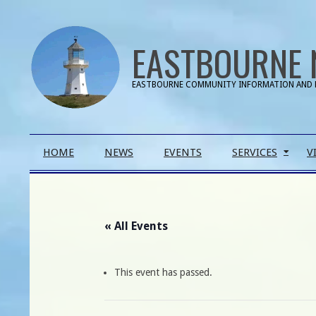
Skip
to
EASTBOURNE 
content
EASTBOURNE COMMUNITY INFORMATION AND 
Primary
HOME
NEWS
EVENTS
SERVICES
V
Navigation
Menu
« All Events
This event has passed.