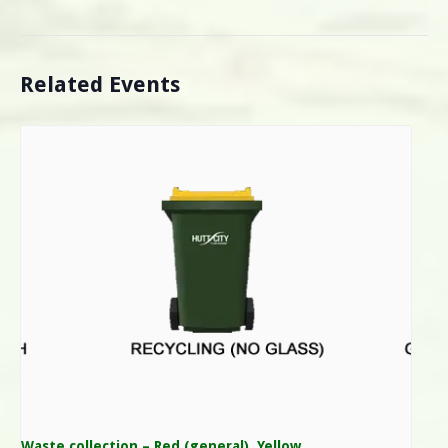
Related Events
Waste collection – Red (general), Yellow