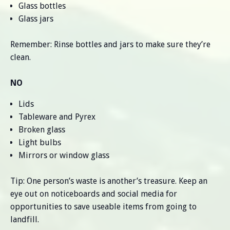
Glass bottles
Glass jars
Remember: Rinse bottles and jars to make sure they’re
clean.
NO
Lids
Tableware and Pyrex
Broken glass
Light bulbs
Mirrors or window glass
Tip: One person’s waste is another’s treasure. Keep an
eye out on noticeboards and social media for
opportunities to save useable items from going to
landfill.