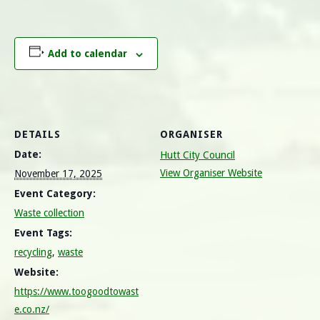
Add to calendar
DETAILS
ORGANISER
Date:
Hutt City Council
View Organiser Website
November 17, 2025
Event Category:
Waste collection
Event Tags:
recycling
,
waste
Website:
https://www.toogoodtowast
e.co.nz/