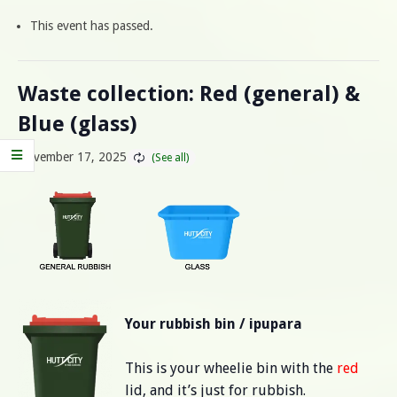
This event has passed.
Waste collection: Red (general) &
Blue (glass)
November 17, 2025
Your rubbish bin / ipupara
This is your wheelie bin with the
red
lid, and it’s just for rubbish.