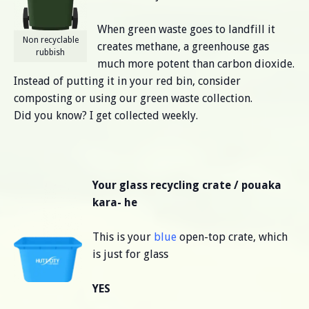
When green waste goes to landfill it
Non recyclable
creates methane, a greenhouse gas
rubbish
much more potent than carbon dioxide.
Instead of putting it in your red bin, consider
composting or using our green waste collection.
Did you know? I get collected weekly.
Your glass recycling crate / pouaka
kara- he
This is your
blue
open-top crate, which
is just for glass
YES