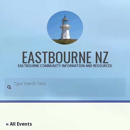
Skip
to
content
EASTBOURNE NZ
EASTBOURNE COMMUNITY INFORMATION AND RESOURCES
Search
Primary
Navigation
Menu
« All Events