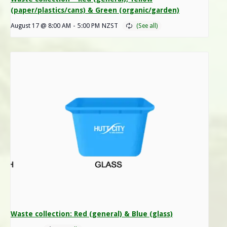
(paper/plastics/cans) & Green (organic/garden)
August 17 @ 8:00 AM
-
5:00 PM
NZST
Waste collection: Red (general) & Blue (glass)