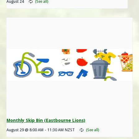
August 24
Monthly Skip Bin (Eastbourne Lions)
August 29 @ 8:00 AM
-
11:30 AM
NZST