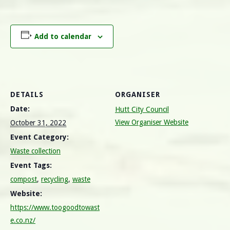
Add to calendar
DETAILS
ORGANISER
Date:
Hutt City Council
View Organiser Website
October 31, 2022
Event Category:
Waste collection
Event Tags:
compost
,
recycling
,
waste
Website:
https://www.toogoodtowast
e.co.nz/