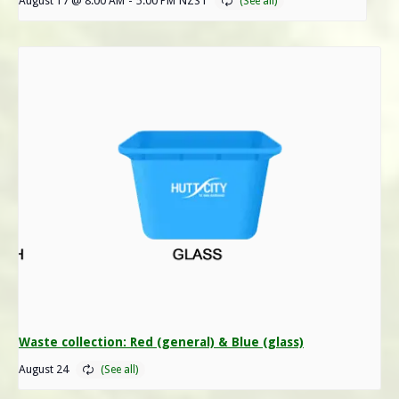
August 17 @ 8:00 AM
-
5:00 PM
NZST
Waste collection: Red (general) & Blue (glass)
August 24