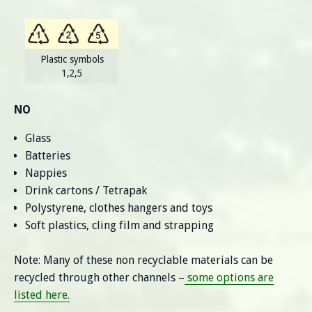
Plastic symbols
1,2,5
NO
Glass
Batteries
Nappies
Drink cartons / Tetrapak
Polystyrene, clothes hangers and toys
Soft plastics, cling film and strapping
Note: Many of these non recyclable materials can be
recycled through other channels –
some options are
listed here.