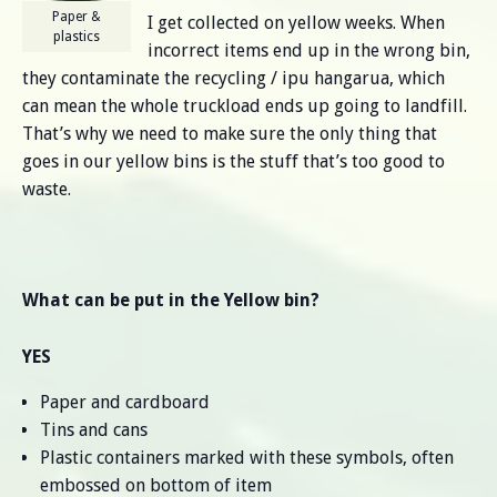
Paper &
I get collected on yellow weeks. When
plastics
incorrect items end up in the wrong bin,
they contaminate the recycling / ipu hangarua, which
can mean the whole truckload ends up going to landfill.
That’s why we need to make sure the only thing that
goes in our yellow bins is the stuff that’s too good to
waste.
What can be put in the Yellow bin?
YES
Paper and cardboard
Tins and cans
Plastic containers marked with these symbols, often
embossed on bottom of item