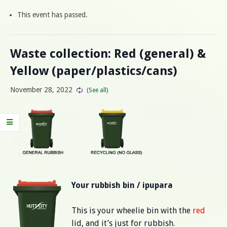
This event has passed.
Waste collection: Red (general) &
Yellow (paper/plastics/cans)
November 28, 2022
Your rubbish bin / ipupara
This is your wheelie bin with the
red
lid, and it’s just for rubbish.