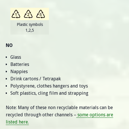
Plastic symbols
1,2,5
NO
Glass
Batteries
Nappies
Drink cartons / Tetrapak
Polystyrene, clothes hangers and toys
Soft plastics, cling film and strapping
Note: Many of these non recyclable materials can be
recycled through other channels –
some options are
listed here.