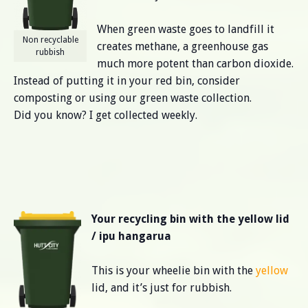
When green waste goes to landfill it
Non recyclable
creates methane, a greenhouse gas
rubbish
much more potent than carbon dioxide.
Instead of putting it in your red bin, consider
composting or using our green waste collection.
Did you know? I get collected weekly.
Your recycling bin with the yellow lid
/ ipu hangarua
This is your wheelie bin with the
yellow
lid, and it’s just for rubbish.