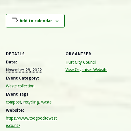
Add to calendar
DETAILS
ORGANISER
Date:
Hutt City Council
View Organiser Website
November 28, 2022
Event Category:
Waste collection
Event Tags:
compost
,
recycling
,
waste
Website:
https://www.toogoodtowast
e.co.nz/