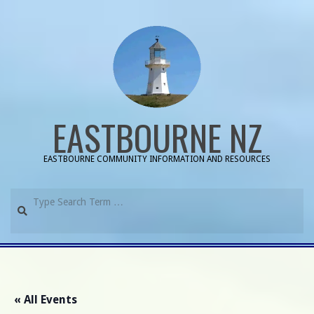
Skip
to
content
EASTBOURNE NZ
EASTBOURNE COMMUNITY INFORMATION AND RESOURCES
Search
Primary
Navigation
Menu
« All Events