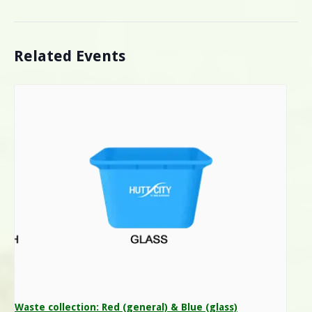
Related Events
Waste collection: Red (general) & Blue (glass)