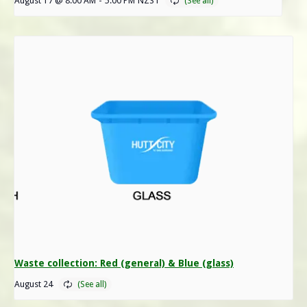
August 17 @ 8:00 AM
-
5:00 PM
NZST
Waste collection: Red (general) & Blue (glass)
August 24