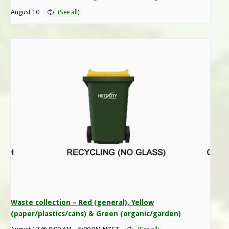
August 10
Waste collection – Red (general), Yellow
(paper/plastics/cans) & Green (organic/garden)