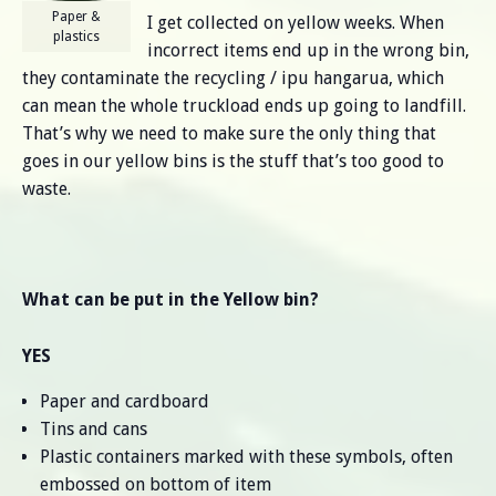
Paper &
I get collected on yellow weeks. When
plastics
incorrect items end up in the wrong bin,
they contaminate the recycling / ipu hangarua, which
can mean the whole truckload ends up going to landfill.
That’s why we need to make sure the only thing that
goes in our yellow bins is the stuff that’s too good to
waste.
What can be put in the Yellow bin?
YES
Paper and cardboard
Tins and cans
Plastic containers marked with these symbols, often
embossed on bottom of item