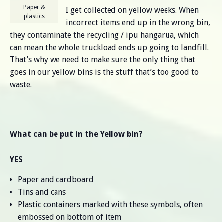
Paper &
I get collected on yellow weeks. When
plastics
incorrect items end up in the wrong bin,
they contaminate the recycling / ipu hangarua, which
can mean the whole truckload ends up going to landfill.
That’s why we need to make sure the only thing that
goes in our yellow bins is the stuff that’s too good to
waste.
What can be put in the Yellow bin?
YES
Paper and cardboard
Tins and cans
Plastic containers marked with these symbols, often
embossed on bottom of item