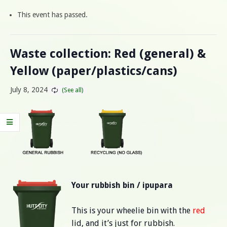
This event has passed.
Waste collection: Red (general) &
Yellow (paper/plastics/cans)
July 8, 2024
Your rubbish bin / ipupara
This is your wheelie bin with the
red
lid, and it’s just for rubbish.