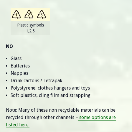
Plastic symbols
1,2,5
NO
Glass
Batteries
Nappies
Drink cartons / Tetrapak
Polystyrene, clothes hangers and toys
Soft plastics, cling film and strapping
Note: Many of these non recyclable materials can be
recycled through other channels –
some options are
listed here.