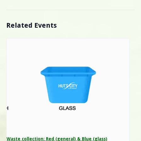
Related Events
Waste collection: Red (general) & Blue (glass)