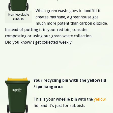
When green waste goes to landfill it
Non recyclable
creates methane, a greenhouse gas
rubbish
much more potent than carbon dioxide.
Instead of putting it in your red bin, consider
composting or using our green waste collection.
Did you know? I get collected weekly.
Your recycling bin with the yellow lid
/ ipu hangarua
This is your wheelie bin with the
yellow
lid, and it’s just for rubbish.