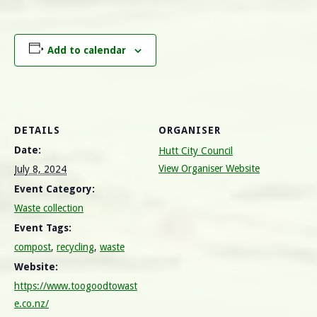
Add to calendar
DETAILS
ORGANISER
Date:
Hutt City Council
View Organiser Website
July 8, 2024
Event Category:
Waste collection
Event Tags:
compost
,
recycling
,
waste
Website:
https://www.toogoodtowast
e.co.nz/