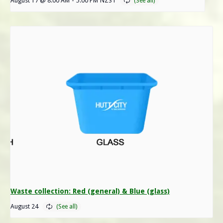
August 17 @ 8:00 AM
-
5:00 PM
NZST
Waste collection: Red (general) & Blue (glass)
August 24