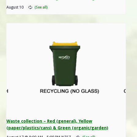
August 10
Waste collection – Red (general), Yellow
(paper/plastics/cans) & Green (organic/garden)