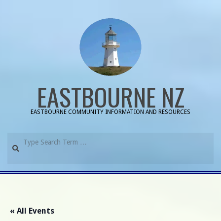
Skip
to
content
EASTBOURNE NZ
EASTBOURNE COMMUNITY INFORMATION AND RESOURCES
Search
Primary
Navigation
Menu
« All Events