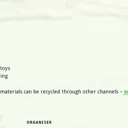
 toys
ping
 materials can be recycled through other channels –
so
ORGANISER