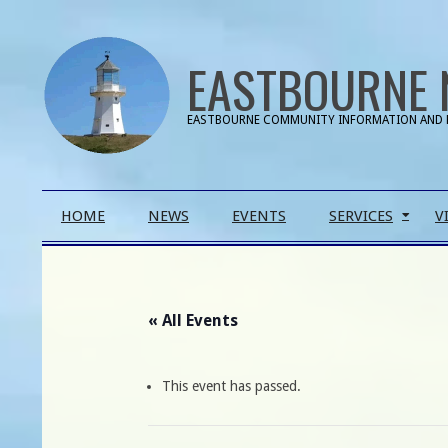
Skip
to
EASTBOURNE 
content
EASTBOURNE COMMUNITY INFORMATION AND 
Primary
HOME
NEWS
EVENTS
SERVICES
V
Navigation
Menu
« All Events
This event has passed.