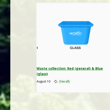
Waste collection: Red (general) & Blue
(glass)
August 10