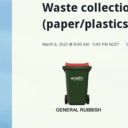
Waste collectio
(paper/plastic
March 6, 2023 @ 8:00 AM
-
5:00 PM
NZDT