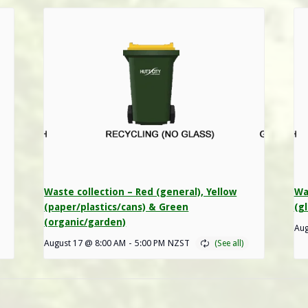
Waste collection – Red (general), Yellow
Wa
(paper/plastics/cans) & Green
(gl
(organic/garden)
Aug
August 17 @ 8:00 AM
-
5:00 PM
NZST