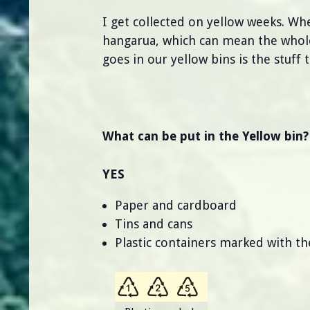
I get collected on yellow weeks. Wh
hangarua, which can mean the whole 
goes in our yellow bins is the stuff 
What can be put in the Yellow bin?
YES
Paper and cardboard
Tins and cans
Plastic containers marked with 