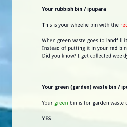
Your rubbish bin / ipupara
This is your wheelie bin with the
re
When green waste goes to landfill 
Instead of putting it in your red bi
Did you know? I get collected weekl
Your green (garden) waste bin / i
Your
green
bin is for garden waste o
YES