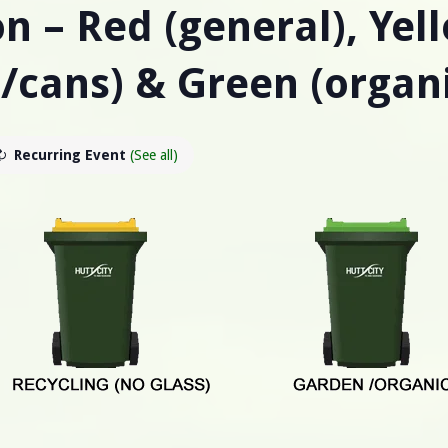
n – Red (general), Yel
s/cans) & Green (organ
Recurring Event
(See all)