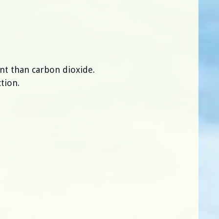
nt than carbon dioxide.
tion.