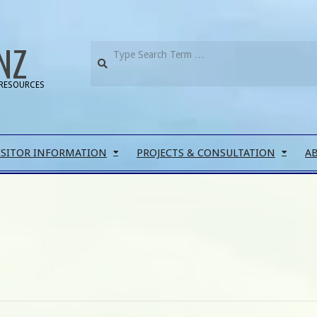
NZ
RESOURCES
ISITOR INFORMATION
PROJECTS & CONSULTATION
A