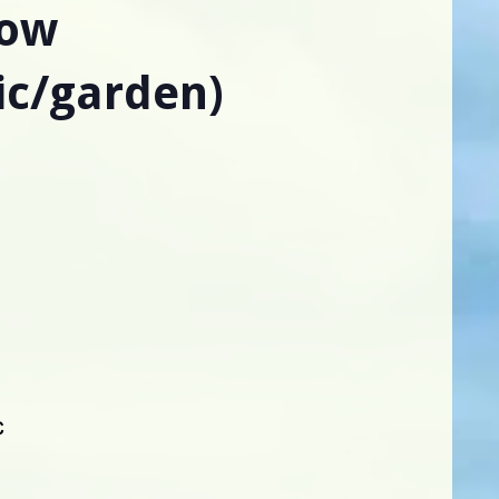
low
ic/garden)