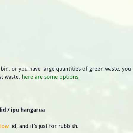
 bin, or you have large quantities of green waste, you 
st waste,
here are some options
.
lid / ipu hangarua
llow
lid, and it’s just for rubbish.