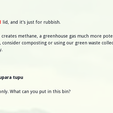
d
lid, and it’s just for rubbish.
it creates methane, a greenhouse gas much more pote
n, consider composting or using our green waste collec
y.
pupara tupu
nly. What can you put in this bin?