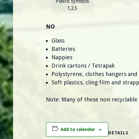
Plastic symbols
1,2,5
NO
Glass
Batteries
Nappies
Drink cartons / Tetrapak
Polystyrene, clothes hangers and
Soft plastics, cling film and strap
Note: Many of these non recyclable
Add to calendar
DETAILS