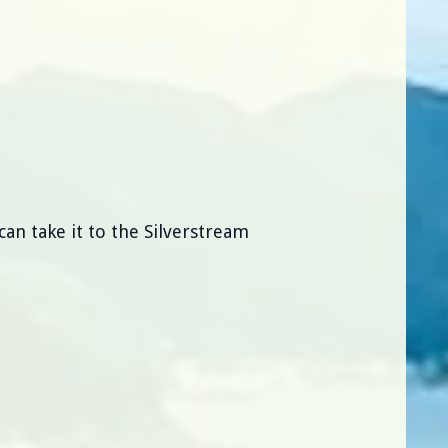
can take it to the Silverstream