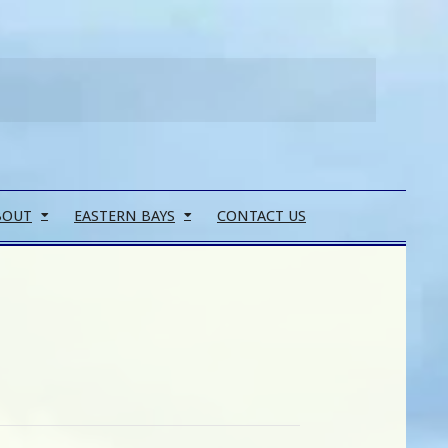
Search
BOUT
EASTERN BAYS
CONTACT US