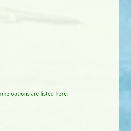
me options are listed here.