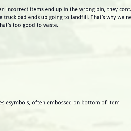
en incorrect items end up in the wrong bin, they cont
truckload ends up going to landfill. That’s why we n
that’s too good to waste.
thes esymbols, often embossed on bottom of item