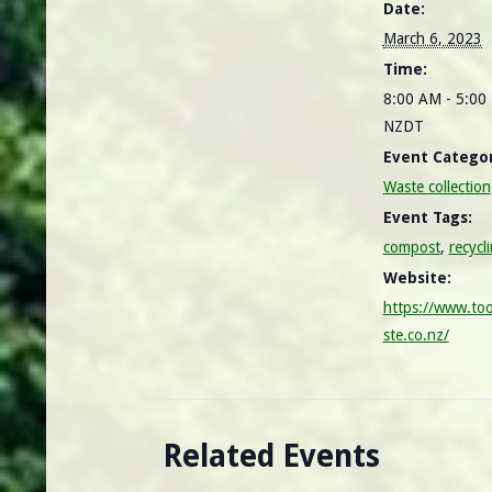
Date:
March 6, 2023
Time:
8:00 AM - 5:00
NZDT
Event Categor
Waste collection
Event Tags:
compost
,
recycl
Website:
https://www.to
ste.co.nz/
Related Events