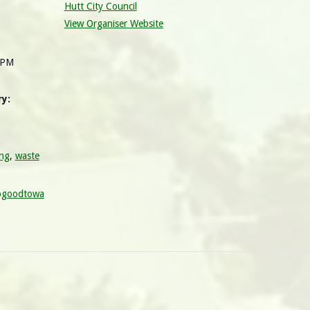
Hutt City Council
View Organiser Website
 PM
y:
ing
,
waste
ogoodtowa