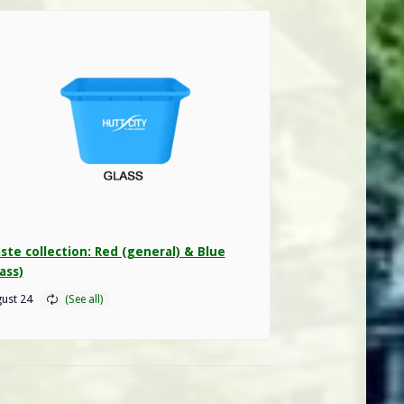
ste collection: Red (general) & Blue
ass)
ust 24