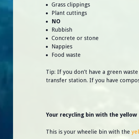
Grass clippings
Plant cuttings
NO
Rubbish
Concrete or stone
Nappies
Food waste
Tip: If you don’t have a green waste
transfer station. If you have compo
Your recycling bin with the yellow 
This is your wheelie bin with the
ye