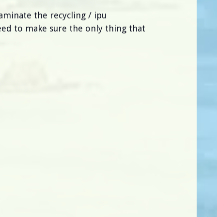
aminate the recycling / ipu
eed to make sure the only thing that