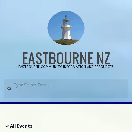
Skip
to
content
EASTBOURNE NZ
EASTBOURNE COMMUNITY INFORMATION AND RESOURCES
Search
Primary
Navigation
Menu
« All Events