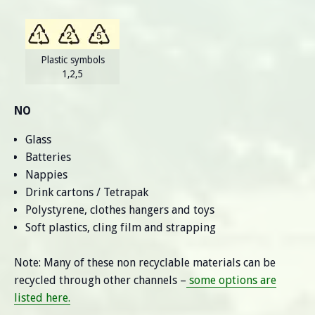
Plastic symbols
1,2,5
NO
Glass
Batteries
Nappies
Drink cartons / Tetrapak
Polystyrene, clothes hangers and toys
Soft plastics, cling film and strapping
Note: Many of these non recyclable materials can be
recycled through other channels –
some options are
listed here.