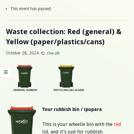
This event has passed.
Waste collection: Red (general) &
Yellow (paper/plastics/cans)
October 28, 2024
Your rubbish bin / ipupara
This is your wheelie bin with the
red
lid, and it’s just for rubbish.