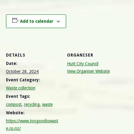
Add to calendar
DETAILS
ORGANISER
Date:
Hutt City Council
View Organiser Website
October 28, 2024
Event Category:
Waste collection
Event Tags:
compost
,
recycling
,
waste
Website:
https://www.toogoodtowast
e.co.nz/