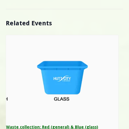
Related Events
Waste collection: Red (general) & Blue (glass)