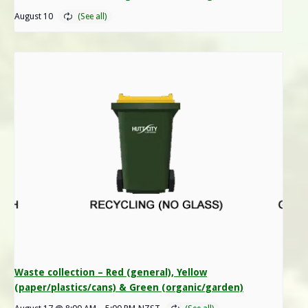
August 10
Waste collection – Red (general), Yellow
(paper/plastics/cans) & Green (organic/garden)