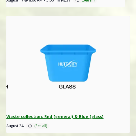
August 17 @ 8:00 AM
-
5:00 PM
NZST
Waste collection: Red (general) & Blue (glass)
August 24