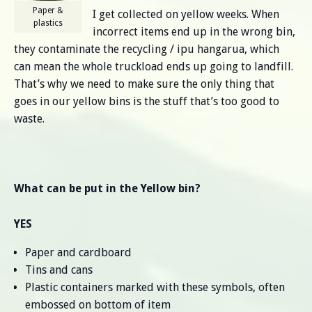
Paper &
I get collected on yellow weeks. When
plastics
incorrect items end up in the wrong bin,
they contaminate the recycling / ipu hangarua, which
can mean the whole truckload ends up going to landfill.
That’s why we need to make sure the only thing that
goes in our yellow bins is the stuff that’s too good to
waste.
What can be put in the Yellow bin?
YES
Paper and cardboard
Tins and cans
Plastic containers marked with these symbols, often
embossed on bottom of item