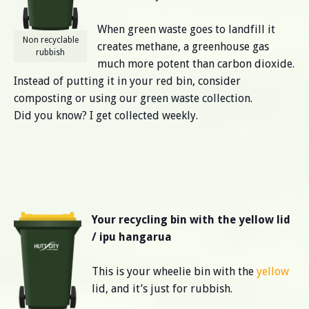
When green waste goes to landfill it
Non recyclable
creates methane, a greenhouse gas
rubbish
much more potent than carbon dioxide.
Instead of putting it in your red bin, consider
composting or using our green waste collection.
Did you know? I get collected weekly.
Your recycling bin with the yellow lid
/ ipu hangarua
This is your wheelie bin with the
yellow
lid, and it’s just for rubbish.