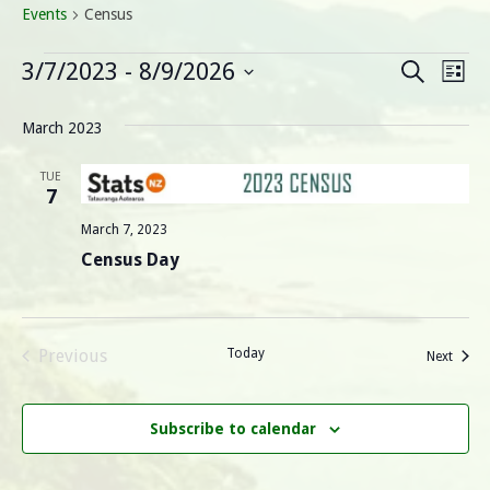
Events
Census
Events
E
E
3/7/2023
 - 
8/9/2026
Search
List
Select
v
v
date.
March 2023
e
e
n
TUE
7
n
t
March 7, 2023
V
t
Census Day
i
s
e
S
w
Previous
Today
Events
Next
Events
s
e
N
Subscribe to calendar
a
a