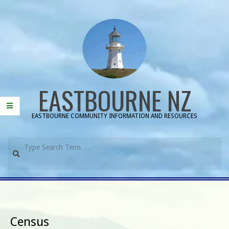
Skip
to
content
EASTBOURNE NZ
EASTBOURNE COMMUNITY INFORMATION AND RESOURCES
Search
Primary
Navigation
Menu
Census