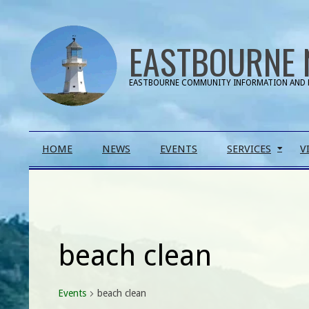
Skip
to
EASTBOURNE 
content
EASTBOURNE COMMUNITY INFORMATION AND 
Primary
HOME
NEWS
EVENTS
SERVICES
V
Navigation
Menu
beach clean
Events
beach clean