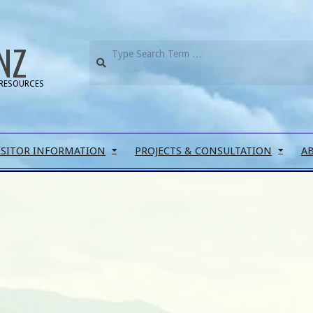
NZ
RESOURCES
ISITOR INFORMATION
PROJECTS & CONSULTATION
A