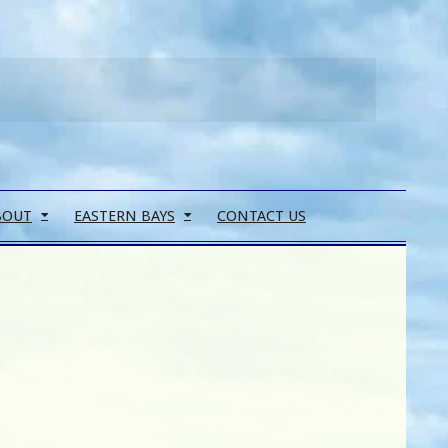
Search
BOUT
EASTERN BAYS
CONTACT US