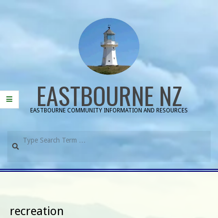
Skip
to
content
EASTBOURNE NZ
EASTBOURNE COMMUNITY INFORMATION AND RESOURCES
Search
Primary
Navigation
Menu
recreation