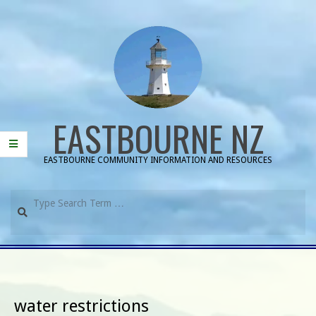
Skip
to
content
EASTBOURNE NZ
EASTBOURNE COMMUNITY INFORMATION AND RESOURCES
Search
Primary
Navigation
Menu
water restrictions