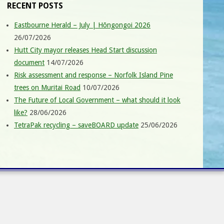
RECENT POSTS
Eastbourne Herald – July | Hōngongoi 2026
26/07/2026
Hutt City mayor releases Head Start discussion
document
14/07/2026
Risk assessment and response – Norfolk Island Pine
trees on Muritai Road
10/07/2026
The Future of Local Government – what should it look
like?
28/06/2026
TetraPak recycling – saveBOARD update
25/06/2026