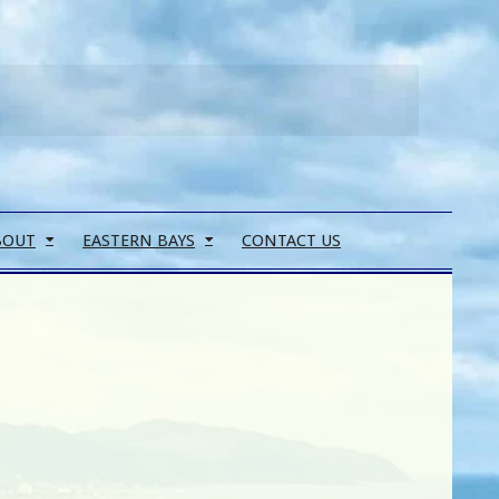
Search
BOUT
EASTERN BAYS
CONTACT US