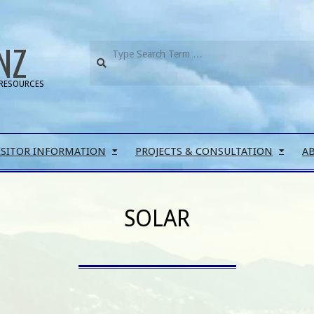
NZ
RESOURCES
ISITOR INFORMATION
PROJECTS & CONSULTATION
A
SOLAR