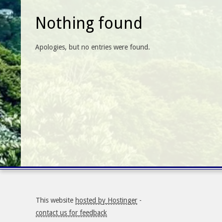
Nothing found
Apologies, but no entries were found.
This website
hosted by Hostinger
-
contact us for feedback