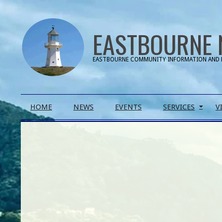
Skip
to
EASTBOURNE 
content
EASTBOURNE COMMUNITY INFORMATION AND 
Primary
HOME
NEWS
EVENTS
SERVICES
V
Navigation
Menu