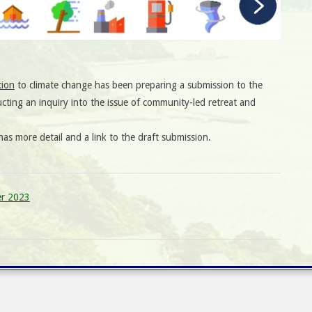
tion
to climate change has been preparing a submission to the
ting an inquiry into the issue of community-led retreat and
as more detail and a link to the draft submission.
er 2023