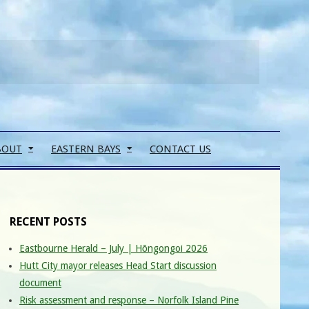
Search
BOUT
EASTERN BAYS
CONTACT US
RECENT POSTS
Eastbourne Herald – July | Hōngongoi 2026
Hutt City mayor releases Head Start discussion
document
Risk assessment and response – Norfolk Island Pine