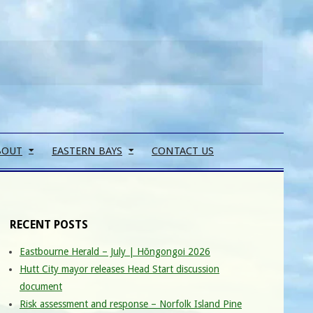
Search
BOUT
EASTERN BAYS
CONTACT US
RECENT POSTS
Eastbourne Herald – July | Hōngongoi 2026
Hutt City mayor releases Head Start discussion
document
Risk assessment and response – Norfolk Island Pine