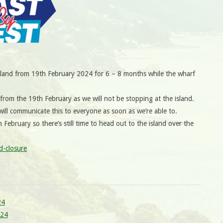
Island from 19th February 2024 for 6 – 8 months while the wharf
rom the 19th February as we will not be stopping at the island.
ill communicate this to everyone as soon as we’re able to.
h February so there’s still time to head out to the island over the
d-closure
24
024