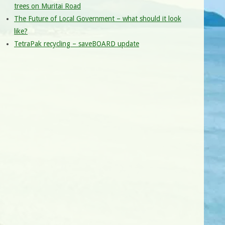
trees on Muritai Road
The Future of Local Government – what should it look
like?
TetraPak recycling – saveBOARD update