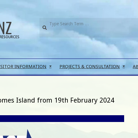
NZ
RESOURCES
ISITOR INFORMATION
PROJECTS & CONSULTATION
A
Somes Island from 19th February 2024