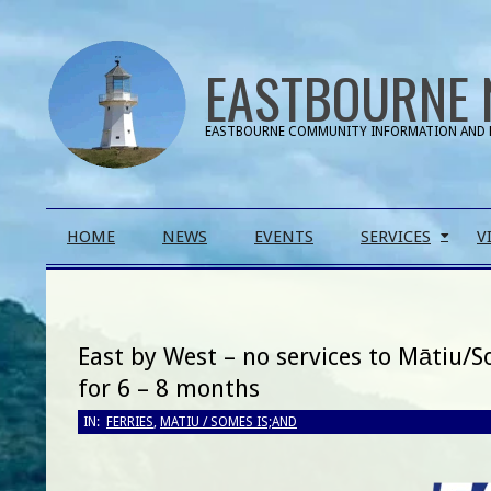
Skip
to
EASTBOURNE 
content
EASTBOURNE COMMUNITY INFORMATION AND 
Primary
HOME
NEWS
EVENTS
SERVICES
V
Navigation
Menu
East by West – no services to Mātiu/
for 6 – 8 months
IN:
FERRIES
,
MATIU / SOMES IS;AND