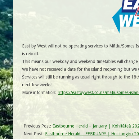
East by West will not be operating services to Mātiu/Somes 
is rebuilt.
This means our weekday and weekend timetables will change f
We have not received a date for the island reopening but we w
Services will still be running as usual right through to the 18t
next few weeks!
More information:
https://eastbywest.co.nz/matiusomes-islan
Previous Post:
Eastbourne Herald – January | Kohitāteā 20
Next Post:
Eastbourne Herald – FEBRUARY | Hui-tangiru 2