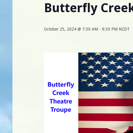
Butterfly Cree
October 25, 2024 @ 7:30 AM
-
9:30 PM
NZDT