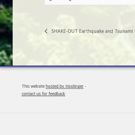
SHAKE-OUT Earthquake and Tsunami D
This website
hosted by Hostinger
-
contact us for feedback