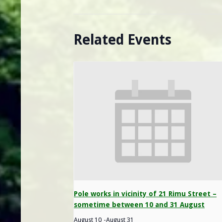
Related Events
Pole works in vicinity of 21 Rimu Street –
sometime between 10 and 31 August
August 10
-
August 31