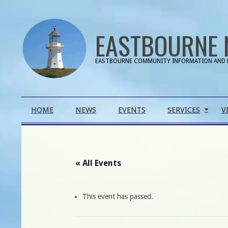
Skip
to
EASTBOURNE 
content
EASTBOURNE COMMUNITY INFORMATION AND 
Primary
HOME
NEWS
EVENTS
SERVICES
V
Navigation
Menu
« All Events
This event has passed.