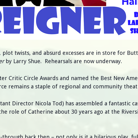
, plot twists, and absurd excesses are in store for But
er
by Larry Shue. Rehearsals are now underway.
ter Critic Circle Awards and named the Best New Ame
rce remains a staple of regional and community theat
stant Director Nicola Tod) has assembled a fantastic ca
the role of Catherine about 30 years ago at the Rivers
-through back then – not only is it a hilarious play, fu