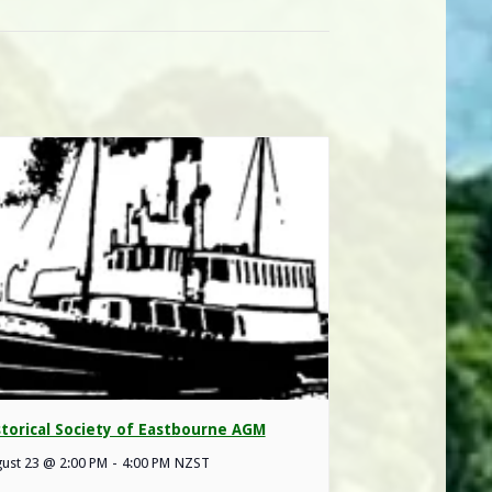
storical Society of Eastbourne AGM
ust 23 @ 2:00 PM
-
4:00 PM
NZST