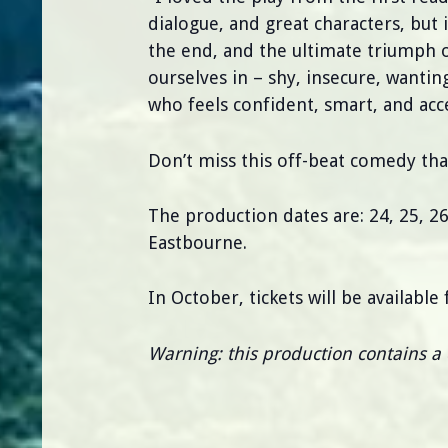
dialogue, and great characters, but 
the end, and the ultimate triumph o
ourselves in – shy, insecure, wantin
who feels confident, smart, and acc
Don’t miss this off-beat comedy that
The production dates are: 24, 25, 
Eastbourne.
In October, tickets will be availabl
Warning: this production contains a 