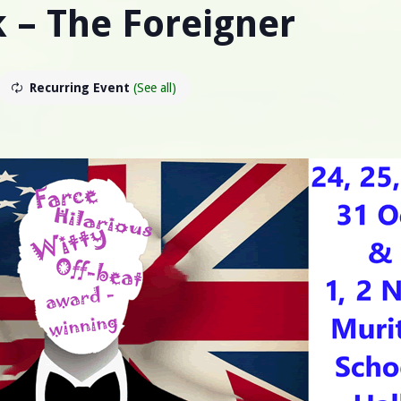
k – The Foreigner
Recurring Event
(See all)