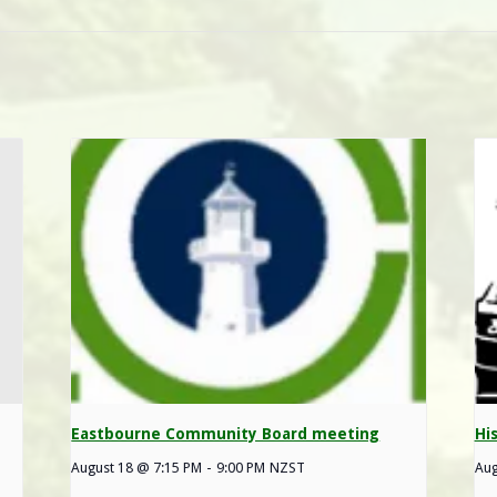
Eastbourne Community Board meeting
Hi
August 18 @ 7:15 PM
-
9:00 PM
NZST
Aug