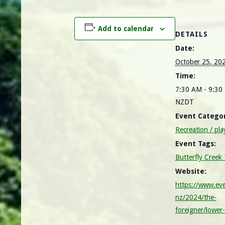
Add to calendar
DETAILS
Date:
October 25, 20
Time:
7:30 AM - 9:30
NZDT
Event Categor
Recreation / pla
Event Tags:
Butterfly Creek
Website:
https://www.eve
nz/2024/the-
foreigner/lower