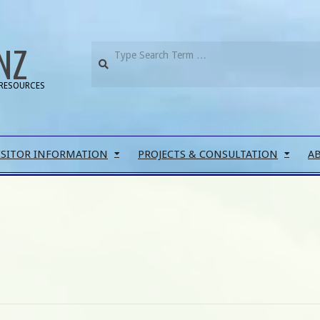
NZ
RESOURCES
ISITOR INFORMATION
PROJECTS & CONSULTATION
A