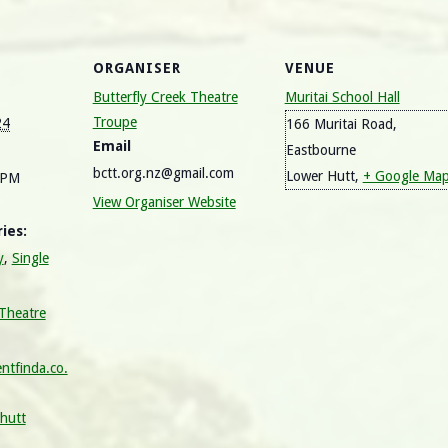
ORGANISER
VENUE
Butterfly Creek Theatre
Muritai School Hall
Troupe
24
166 Muritai Road,
Email
Eastbourne
bctt.org.nz@gmail.com
Lower Hutt
,
+ Google Ma
 PM
View Organiser Website
ies:
y
,
Single
 Theatre
ntfinda.co.
-hutt