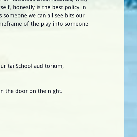
elf, honestly is the best policy in
s someone we can all see bits our
meframe of the play into someone
uritai School auditorium,
n the door on the night.