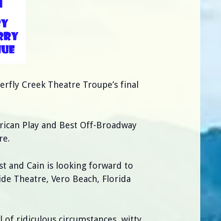
terfly Creek Theatre Troupe’s final
rican Play and Best Off-Broadway
re.
st and Cain is looking forward to
ide Theatre, Vero Beach, Florida
ll of ridiculous circumstances, witty