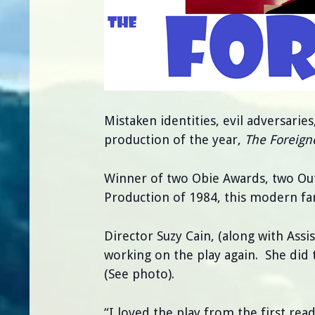
Mistaken identities, evil adversaries
production of the year,
The Foreign
Winner of two Obie Awards, two Ou
Production of 1984, this modern fa
Director Suzy Cain, (along with Assi
working on the play again. She did 
(See photo).
“I loved the play from the first read