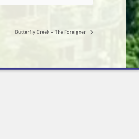
Butterfly Creek – The Foreigner