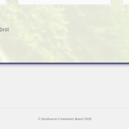
rill
© Eastbourne Community Board 2026