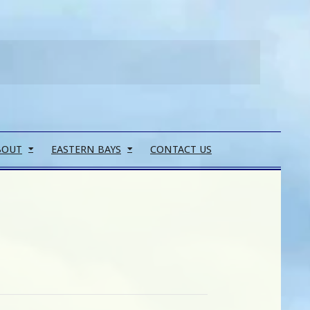
Search
BOUT
EASTERN BAYS
CONTACT US