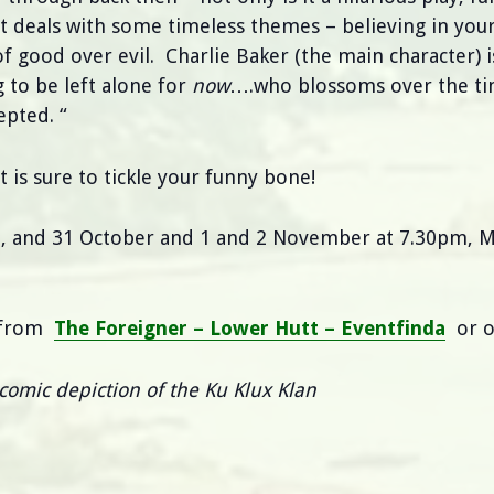
it deals with some timeless themes – believing in yours
f good over evil. Charlie Baker (the main character) i
g to be left alone for
now
….who blossoms over the ti
epted. “
 is sure to tickle your funny bone!
26, and 31 October and 1 and 2 November at 7.30pm, M
e from
The Foreigner – Lower Hutt – Eventfinda
or o
comic depiction of the Ku Klux Klan