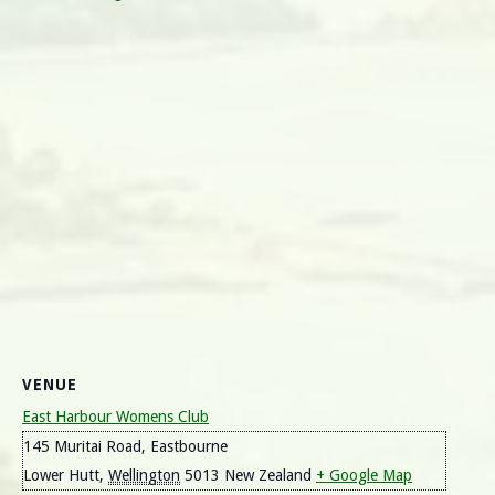
VENUE
East Harbour Womens Club
145 Muritai Road, Eastbourne
Lower Hutt
,
Wellington
5013
New Zealand
+ Google Map