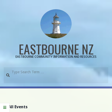
Skip
to
content
EASTBOURNE NZ
EASTBOURNE COMMUNITY INFORMATION AND RESOURCES
Search
Primary
Navigation
Menu
« All Events