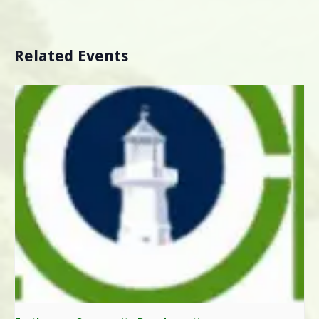
Related Events