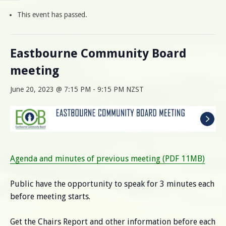
This event has passed.
Eastbourne Community Board
meeting
June 20, 2023 @ 7:15 PM
-
9:15 PM
NZST
Agenda and minutes of previous meeting (PDF 11MB)
Public have the opportunity to speak for 3 minutes each
before meeting starts.
Get the Chairs Report and other information before each