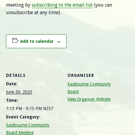
meeting by
subscribing to the email list
(you can
unsubscribe at any time).
Add to calendar
DETAILS
ORGANISER
Date:
Eastbourne Community
Board
June 20, 2023
View Organiser Website
Time:
7:15 PM - 9:15 PM
NZST
Event Category:
Eastbourne Community
Board Meeting