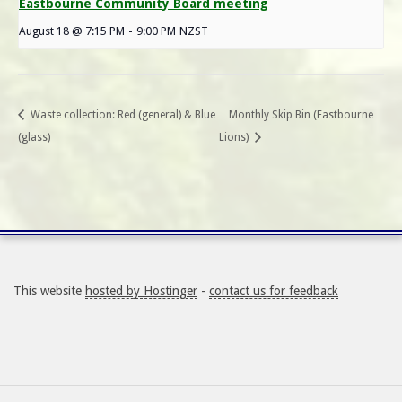
Eastbourne Community Board meeting
August 18 @ 7:15 PM
-
9:00 PM
NZST
Waste collection: Red (general) & Blue
Monthly Skip Bin (Eastbourne
(glass)
Lions)
This website
hosted by Hostinger
-
contact us for feedback