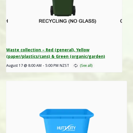
Waste collection – Red (general), Yellow
(paper/plastics/cans) & Green (organic/garden)
August 17 @ 8:00 AM
-
5:00 PM
NZST