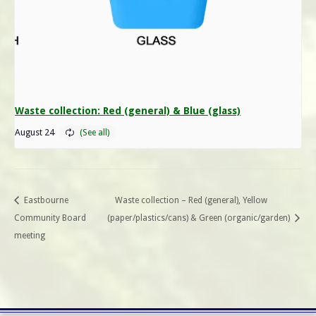
Waste collection: Red (general) & Blue (glass)
August 24
Eastbourne
Waste collection – Red (general), Yellow
Community Board
(paper/plastics/cans) & Green (organic/garden)
meeting