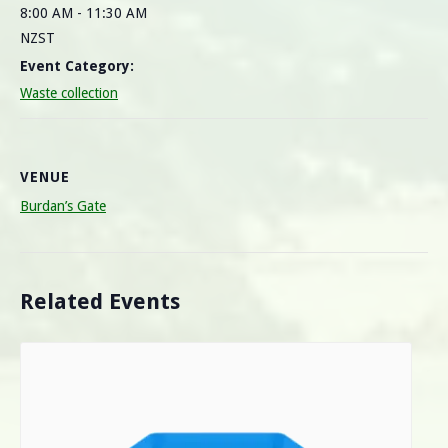
8:00 AM - 11:30 AM
NZST
Event Category:
Waste collection
VENUE
Burdan’s Gate
Related Events