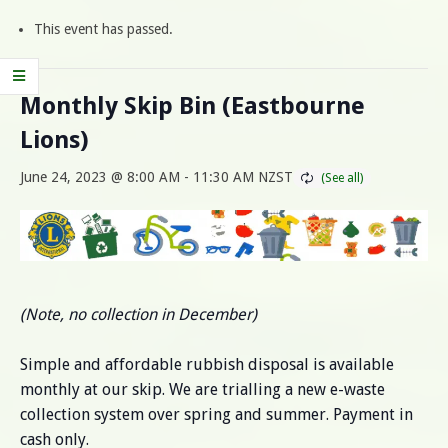
This event has passed.
Monthly Skip Bin (Eastbourne
Lions)
June 24, 2023 @ 8:00 AM
-
11:30 AM
NZST
(Note, no collection in December)
Simple and affordable rubbish disposal is available
monthly at our skip. We are trialling a new e-waste
collection system over spring and summer. Payment in
cash only.