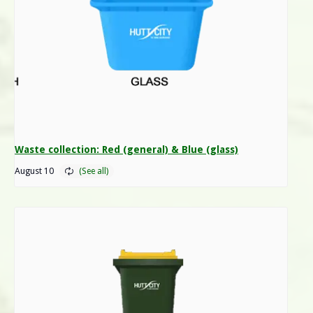
Waste collection: Red (general) & Blue (glass)
August 10