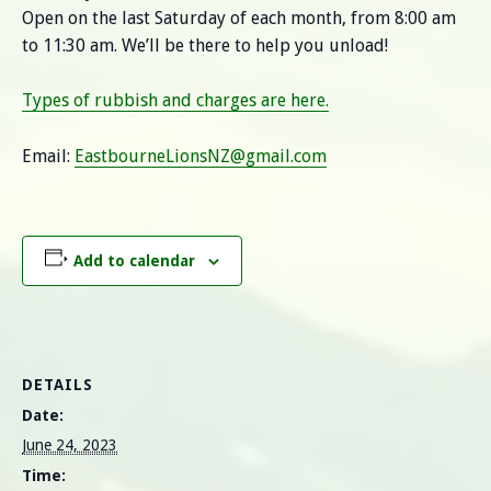
Open on the last Saturday of each month, from 8:00 am
to 11:30 am. We’ll be there to help you unload!
Types of rubbish and charges are here.
Email:
EastbourneLionsNZ@gmail.com
Add to calendar
DETAILS
Date:
June 24, 2023
Time: