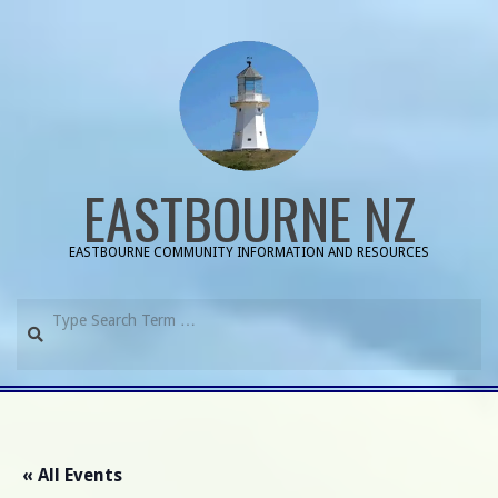
Skip
to
content
EASTBOURNE NZ
EASTBOURNE COMMUNITY INFORMATION AND RESOURCES
Search
Primary
Navigation
Menu
« All Events