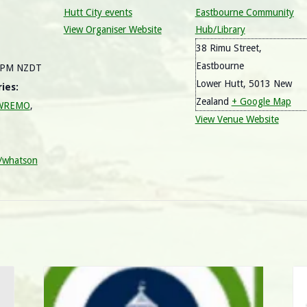
Hutt City events
Eastbourne Community
View Organiser Website
Hub/Library
38 Rimu Street,
Eastbourne
0 PM
NZDT
Lower Hutt
,
5013
New
ies:
Zealand
+ Google Map
/ WREMO
,
View Venue Website
y/whatson