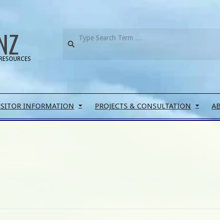
NZ
RESOURCES
ISITOR INFORMATION
PROJECTS & CONSULTATION
A