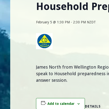
Household Pr
February 5 @ 1:30 PM
-
2:30 PM
NZDT
James North from Wellington Regio
speak to Household preparedness in
answer session.
Add to calendar
DETAILS