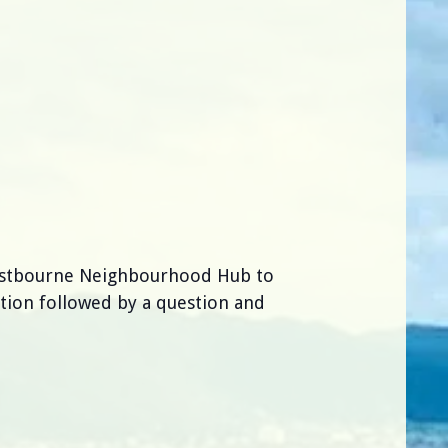
Eastbourne Neighbourhood Hub to
tion followed by a question and