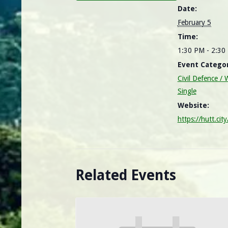
Date:
February 5
Time:
1:30 PM - 2:3
Event Categor
Civil Defence 
Single
Website:
https://hutt.cit
Related Events