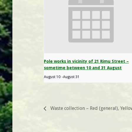
Pole works in vicinity of 21 Rimu Street –
sometime between 10 and 31 August
August 10
-
August 31
Waste collection – Red (general), Yell