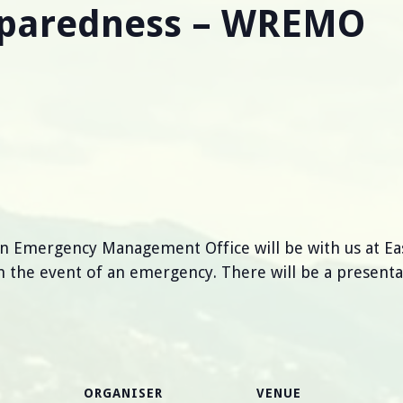
eparedness – WREMO
n Emergency Management Office will be with us at 
 the event of an emergency. There will be a presenta
ORGANISER
VENUE