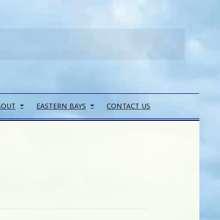
Search
BOUT
EASTERN BAYS
CONTACT US