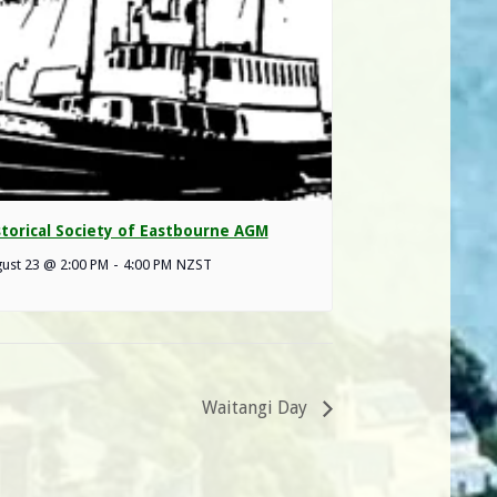
storical Society of Eastbourne AGM
ust 23 @ 2:00 PM
-
4:00 PM
NZST
Waitangi Day