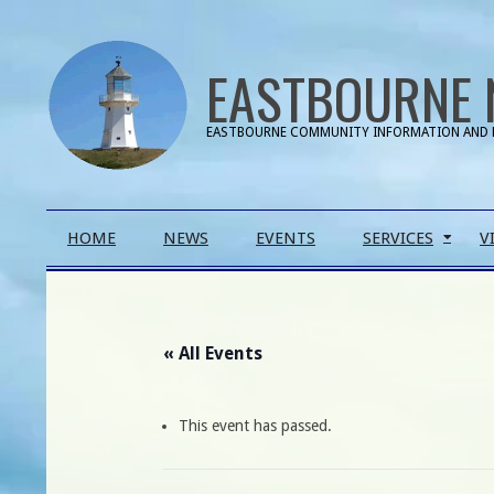
Skip
to
EASTBOURNE 
content
EASTBOURNE COMMUNITY INFORMATION AND 
Primary
HOME
NEWS
EVENTS
SERVICES
V
Navigation
Menu
« All Events
This event has passed.