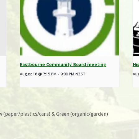
Eastbourne Community Board meeting
Hi
August 18 @ 7:15 PM
-
9:00 PM
NZST
Aug
ow (paper/plastics/cans) & Green (organic/garden)