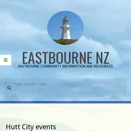
Skip
to
content
EASTBOURNE NZ
EASTBOURNE COMMUNITY INFORMATION AND RESOURCES
Search
Primary
Navigation
Menu
Hutt City events