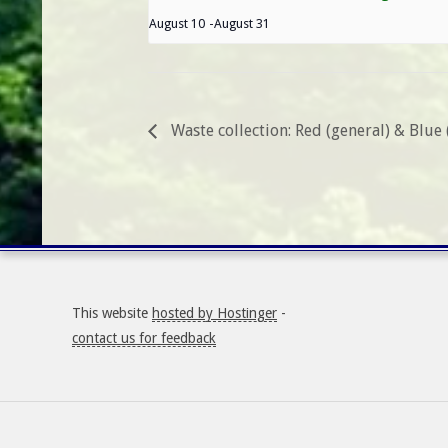
August 10
-
August 31
Waste collection: Red (general) & Blue 
This website
hosted by Hostinger
-
contact us for feedback