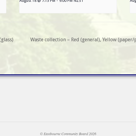
August 18 @ 7:15 PM
-
9:00 PM
NZST
Aug
(glass)
Waste collection – Red (general), Yellow (paper/
© Eastbourne Community Board 2026