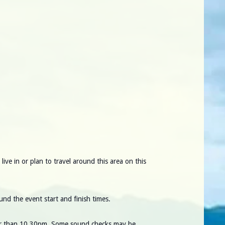
ve in or plan to travel around this area on this
und the event start and finish times.
ater than 10.30pm. Some sound checks may be