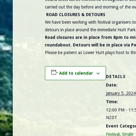
carried out the day before and morning of the ev
ROAD CLOSURES & DETOURS
We have been working with festival organisers to 
detours in place around the immediate Hutt Par
Road closures are in place from 8pm to mi
roundabout. Detours will be in place via P
Please be patient as Lower Hutt plays host to this
Add to calendar
DETAILS
Date:
January 5, 2024
Time:
12:00 PM - 11
NZDT
Event Categor
Festival
,
Single