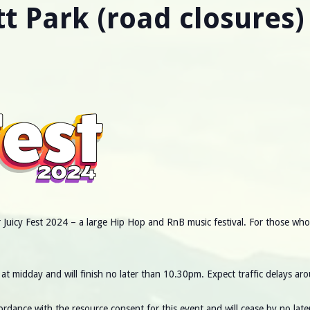
tt Park (road closures)
Juicy Fest 2024 – a large Hip Hop and RnB music festival. For those who li
at midday and will finish no later than 10.30pm. Expect traffic delays aro
cordance with the resource consent for this event and will cease by no l