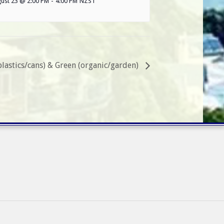
ust 23 @ 2:00 PM
-
4:00 PM
NZST
plastics/cans) & Green (organic/garden)