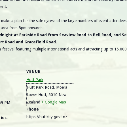
ent.
make a plan for the safe egress of the large numbers of event attendees. 
k area from 8pm onwards.
dnight at Parkside Road from Seaview Road to Bell Road, and S
ort Road and Gracefield Road.
 festival featuring multiple international acts and attracting up to 15,00
VENUE
Hutt Park
Hutt Park Road, Moera
Lower Hutt
,
5010
New
Zealand
+ Google Map
:59 PM
Phone
https://huttcity.govt.nz
ies: