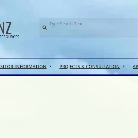
NZ
RESOURCES
ISITOR INFORMATION
PROJECTS & CONSULTATION
A