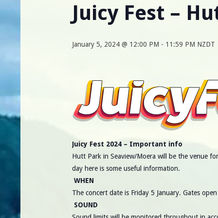
Juicy Fest – Hu
January 5, 2024 @ 12:00 PM
-
11:59 PM
NZDT
Juicy Fest 2024 – Important info
Hutt Park in Seaview/Moera will be the venue for 
day here is some useful information.
WHEN
The concert date is Friday 5 January. Gates open 
SOUND
Sound limits will be monitored throughout in ac