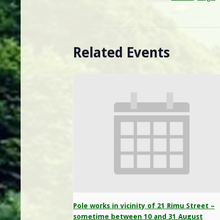
Related Events
Pole works in vicinity of 21 Rimu Street –
sometime between 10 and 31 August