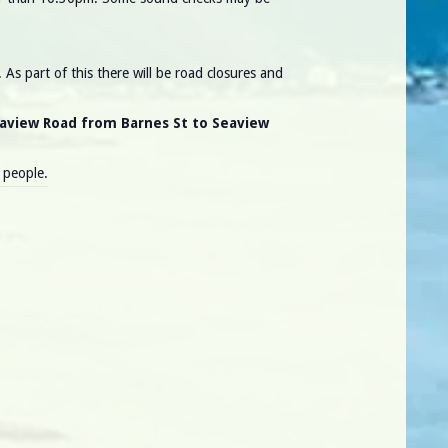
As part of this there will be road closures and
eaview Road from Barnes St to Seaview
0 people.