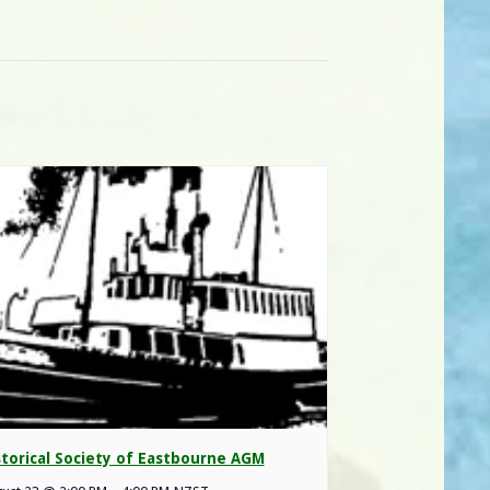
storical Society of Eastbourne AGM