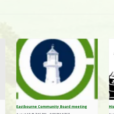
Eastbourne Community Board meeting
Hi