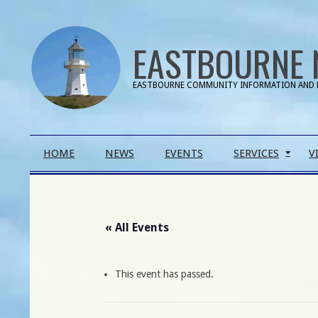
Skip
to
EASTBOURNE 
content
EASTBOURNE COMMUNITY INFORMATION AND 
Primary
HOME
NEWS
EVENTS
SERVICES
V
Navigation
Menu
« All Events
This event has passed.