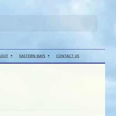
Search
BOUT
EASTERN BAYS
CONTACT US