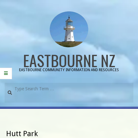
Skip
to
content
EASTBOURNE NZ
EASTBOURNE COMMUNITY INFORMATION AND RESOURCES
Search
Primary
Navigation
Menu
Hutt Park