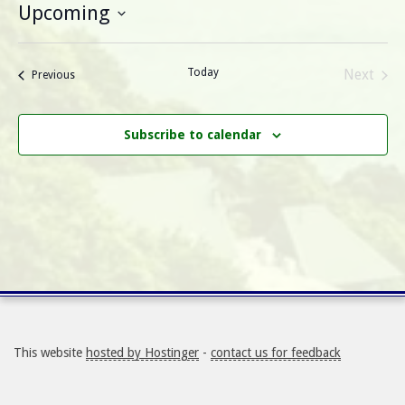
Upcoming
Select
date.
Today
Next
Events
Previous
Events
Subscribe to calendar
This website
hosted by Hostinger
-
contact us for feedback