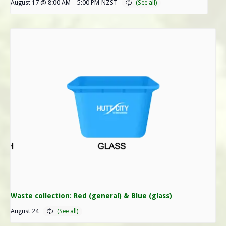
August 17 @ 8:00 AM
-
5:00 PM
NZST
Waste collection: Red (general) & Blue (glass)
August 24