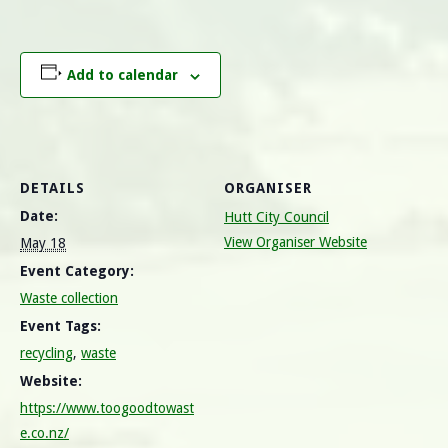
Add to calendar
DETAILS
ORGANISER
Date:
Hutt City Council
View Organiser Website
May 18
Event Category:
Waste collection
Event Tags:
recycling
,
waste
Website:
https://www.toogoodtowast
e.co.nz/