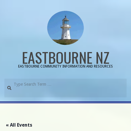
Skip
to
content
EASTBOURNE NZ
EASTBOURNE COMMUNITY INFORMATION AND RESOURCES
Search
Primary
Navigation
Menu
« All Events