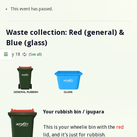
This event has passed.
Waste collection: Red (general) &
Blue (glass)
May 18
Your rubbish bin / ipupara
This is your wheelie bin with the
red
lid, and it’s just for rubbish.