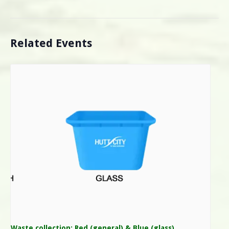
Related Events
Waste collection: Red (general) & Blue (glass)