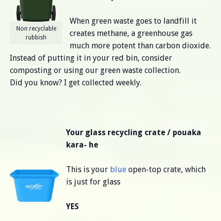
When green waste goes to landfill it
Non recyclable
creates methane, a greenhouse gas
rubbish
much more potent than carbon dioxide.
Instead of putting it in your red bin, consider
composting or using our green waste collection.
Did you know? I get collected weekly.
Your glass recycling crate / pouaka
kara- he
This is your
blue
open-top crate, which
is just for glass
YES