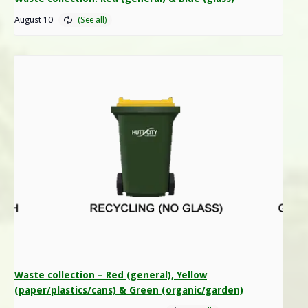
August 10
Waste collection – Red (general), Yellow
(paper/plastics/cans) & Green (organic/garden)