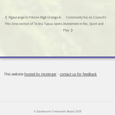
Ngauranga to Petone (Ngā Ūranga ki
Community hui on Council’s
Pito-One) section of Te Ara Tupua opens
Investment in Rec, Sport and
Play
This website
hosted by Hostinger
-
contact us for feedback
© Eastbourne Community Board 2026