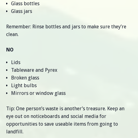
Glass bottles
Glass jars
Remember: Rinse bottles and jars to make sure they’re
clean.
NO
Lids
Tableware and Pyrex
Broken glass
Light bulbs
Mirrors or window glass
Tip: One person’s waste is another’s treasure. Keep an
eye out on noticeboards and social media for
opportunities to save useable items from going to
landfill.