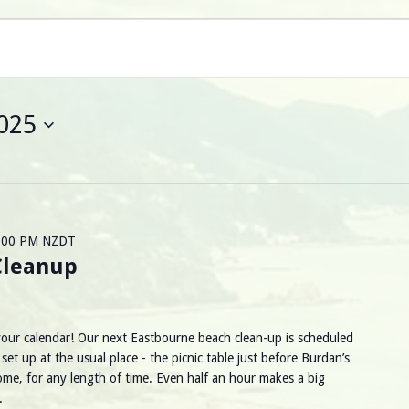
025
:00 PM
NZDT
Cleanup
 your calendar! Our next Eastbourne beach clean-up is scheduled
et up at the usual place - the picnic table just before Burdan’s
ome, for any length of time. Even half an hour makes a big
d.