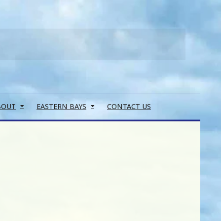
Search
BOUT
EASTERN BAYS
CONTACT US