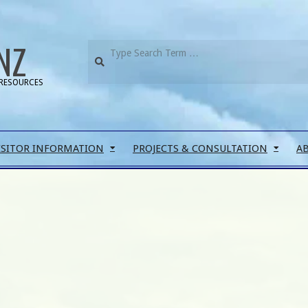
NZ
RESOURCES
ISITOR INFORMATION
PROJECTS & CONSULTATION
A