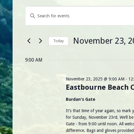
Events
E
Enter
Keyword.
for
v
Search
for
November
e
Events
November 23, 2
by
Today
23,
Keyword.
n
Select
date.
2025
t
9:00 AM
s
November 23, 2025 @ 9:00 AM
-
12
S
Eastbourne Beach 
e
Burdan's Gate
a
It’s that time of year again, so mark
for Sunday, November 23rd. We’ll be s
r
Gate - from 9:00 until noon. All welc
difference. Bags and gloves provide