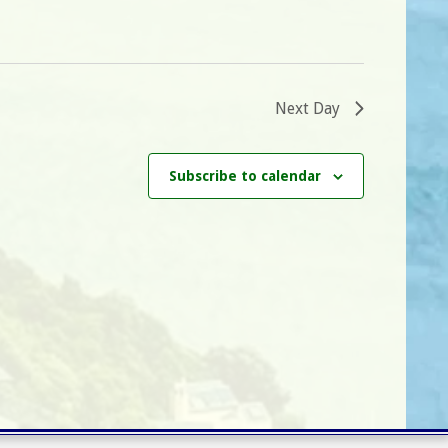
i
g
a
t
Next Day
i
o
Subscribe to calendar
n