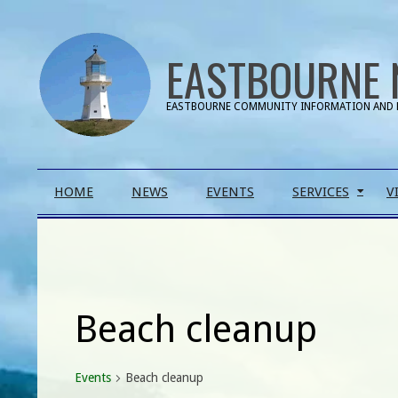
Skip
to
EASTBOURNE 
content
EASTBOURNE COMMUNITY INFORMATION AND 
Primary
HOME
NEWS
EVENTS
SERVICES
V
Navigation
Menu
Beach cleanup
Events
Beach cleanup