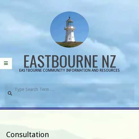
Skip
to
content
EASTBOURNE NZ
EASTBOURNE COMMUNITY INFORMATION AND RESOURCES
Search
Primary
Navigation
Menu
Consultation