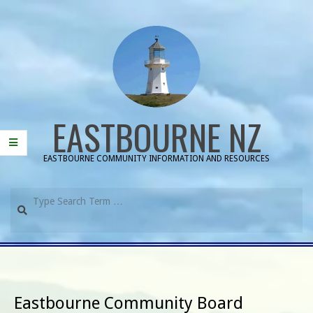
Skip
to
content
EASTBOURNE NZ
EASTBOURNE COMMUNITY INFORMATION AND RESOURCES
Search
Primary
Navigation
Menu
Eastbourne Community Board