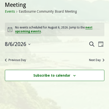
Meeting
Events
Eastbourne Community Board Meeting
Events
No events scheduled for August 6, 2026. Jump to the
next
Notice
upcoming events
.
for
August
E
E
8/6/2026
Search
Day
Select
v
6,
v
date.
e
Previous Day
Next Day
2026
e
n
n
t
Subscribe to calendar
V
t
i
s
e
S
w