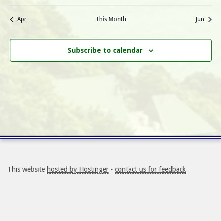
N
a
r
a
Apr
This Month
Jun
r
o
v
i
Subscribe to calendar
c
f
g
h
E
a
a
v
t
i
n
e
o
d
n
n
V
t
This website
hosted by Hostinger
-
contact us for feedback
i
s
e