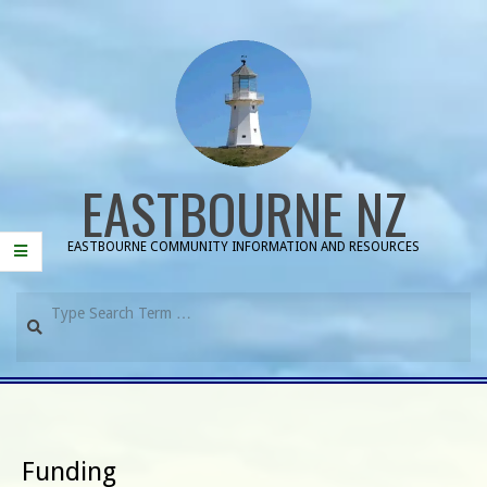
Skip
to
content
EASTBOURNE NZ
EASTBOURNE COMMUNITY INFORMATION AND RESOURCES
Search
Primary
Navigation
Menu
Funding