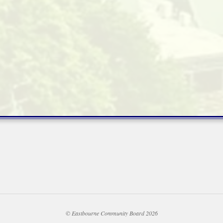
© Eastbourne Community Board 2026