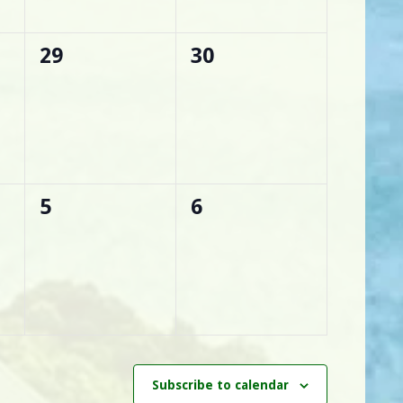
0
0
29
30
events,
events,
0
0
5
6
events,
events,
Subscribe to calendar