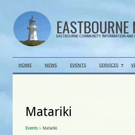
Skip
to
EASTBOURNE 
content
EASTBOURNE COMMUNITY INFORMATION AND 
Primary
HOME
NEWS
EVENTS
SERVICES
V
Navigation
Menu
Matariki
Events
Matariki