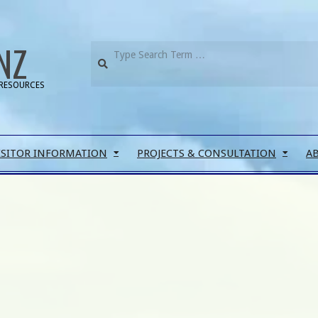
NZ
RESOURCES
ISITOR INFORMATION
PROJECTS & CONSULTATION
A