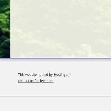
This website
hosted by Hostinger
-
contact us for feedback