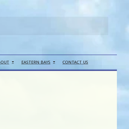
Search
BOUT
EASTERN BAYS
CONTACT US