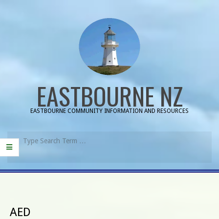
Skip
to
content
EASTBOURNE NZ
EASTBOURNE COMMUNITY INFORMATION AND RESOURCES
Search
Primary
Navigation
Menu
AED