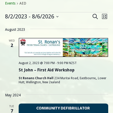
Events
AED
Events
E
E
8/2/2023
 - 
8/6/2026
Search
List
Select
v
v
date.
August 2023
e
e
n
WED
2
n
t
V
t
August 2, 2023 @ 7:00 PM
-
9:00 PM
NZST
i
s
St John – First Aid Workshop
e
St Ronans Church Hall
234 Muritai Road, Eastbourne,, Lower
S
w
Hutt, Wellington, New Zealand
s
e
May 2024
N
a
a
TUE
7