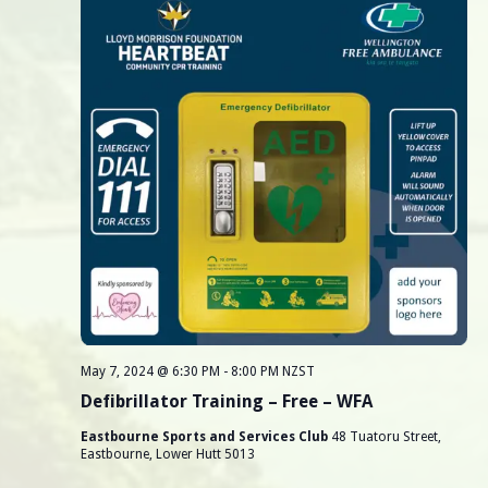
r
v
i
c
g
h
a
a
t
i
n
o
d
n
V
i
e
May 7, 2024 @ 6:30 PM
-
8:00 PM
NZST
Defibrillator Training – Free – WFA
w
Eastbourne Sports and Services Club
48 Tuatoru Street,
s
Eastbourne, Lower Hutt 5013